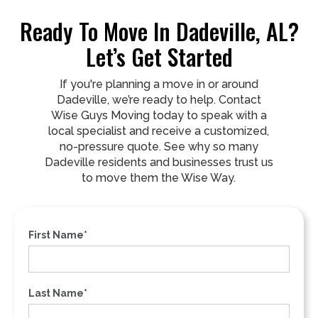
Ready To Move In Dadeville, AL?
Let’s Get Started
If you're planning a move in or around
Dadeville, we’re ready to help. Contact
Wise Guys Moving today to speak with a
local specialist and receive a customized,
no-pressure quote. See why so many
Dadeville residents and businesses trust us
to move them the Wise Way.
First Name*
Last Name*