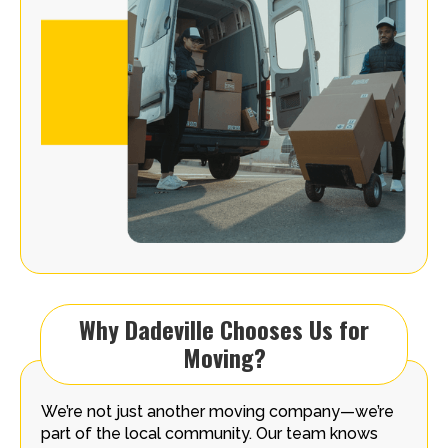
Why Dadeville Chooses Us for
Moving?
We’re not just another moving company—we’re
part of the local community. Our team knows