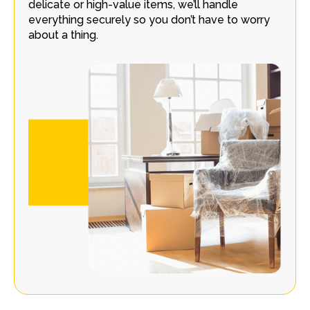
delicate or high-value items, we’ll handle
everything securely so you don’t have to worry
about a thing.