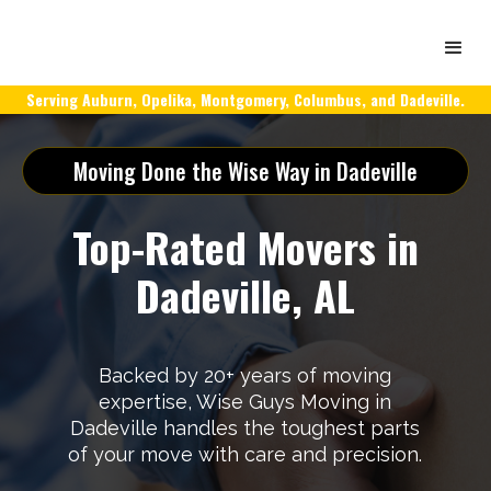
Serving Auburn, Opelika, Montgomery, Columbus, and Dadeville.
Moving Done the Wise Way in Dadeville
Top-Rated Movers in
Dadeville, AL
Backed by 20+ years of moving
expertise, Wise Guys Moving in
Dadeville handles the toughest parts
of your move with care and precision.