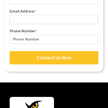
Email Address*
Phone Number*