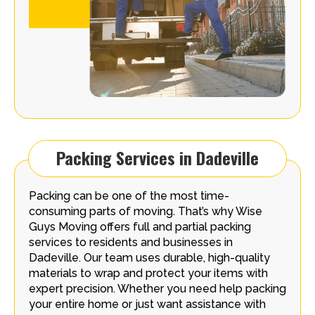
Packing Services in Dadeville
Packing can be one of the most time-
consuming parts of moving. That’s why Wise
Guys Moving offers full and partial packing
services to residents and businesses in
Dadeville. Our team uses durable, high-quality
materials to wrap and protect your items with
expert precision. Whether you need help packing
your entire home or just want assistance with