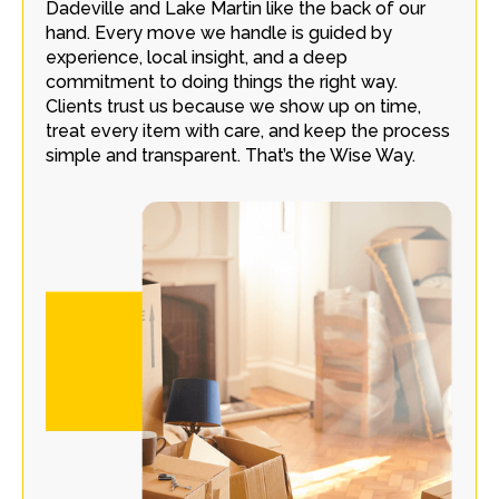
Dadeville and Lake Martin like the back of our
hand. Every move we handle is guided by
experience, local insight, and a deep
commitment to doing things the right way.
Clients trust us because we show up on time,
treat every item with care, and keep the process
simple and transparent. That’s the Wise Way.