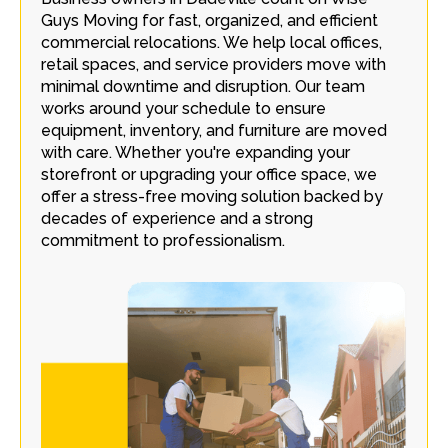
Guys Moving for fast, organized, and efficient
commercial relocations. We help local offices,
retail spaces, and service providers move with
minimal downtime and disruption. Our team
works around your schedule to ensure
equipment, inventory, and furniture are moved
with care. Whether you're expanding your
storefront or upgrading your office space, we
offer a stress-free moving solution backed by
decades of experience and a strong
commitment to professionalism.