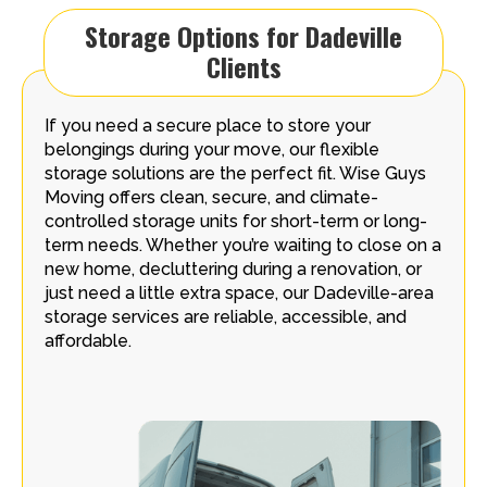
Storage Options for Dadeville
Clients
If you need a secure place to store your
belongings during your move, our flexible
storage solutions are the perfect fit. Wise Guys
Moving offers clean, secure, and climate-
controlled storage units for short-term or long-
term needs. Whether you’re waiting to close on a
new home, decluttering during a renovation, or
just need a little extra space, our Dadeville-area
storage services are reliable, accessible, and
affordable.