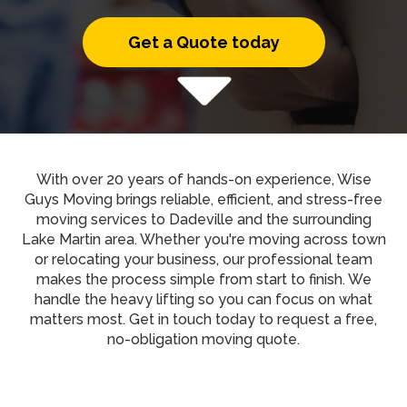
Get a Quote today
With over 20 years of hands-on experience, Wise
Guys Moving brings reliable, efficient, and stress-free
moving services to Dadeville and the surrounding
Lake Martin area. Whether you're moving across town
or relocating your business, our professional team
makes the process simple from start to finish. We
handle the heavy lifting so you can focus on what
matters most. Get in touch today to request a free,
no-obligation moving quote.