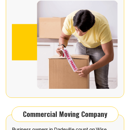
Commercial Moving Company
Business owners in Dadeville count on Wise