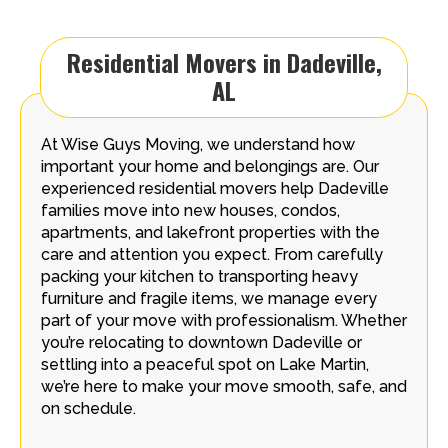
Residential Movers in Dadeville,
AL
At Wise Guys Moving, we understand how
important your home and belongings are. Our
experienced residential movers help Dadeville
families move into new houses, condos,
apartments, and lakefront properties with the
care and attention you expect. From carefully
packing your kitchen to transporting heavy
furniture and fragile items, we manage every
part of your move with professionalism. Whether
you’re relocating to downtown Dadeville or
settling into a peaceful spot on Lake Martin,
we’re here to make your move smooth, safe, and
on schedule.