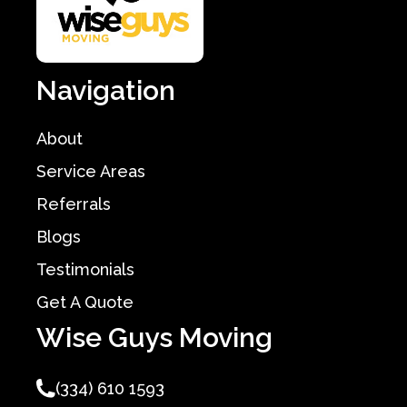
Navigation
About
Service Areas
Referrals
Blogs
Testimonials
Get A Quote
Wise Guys Moving
(334) 610 1593