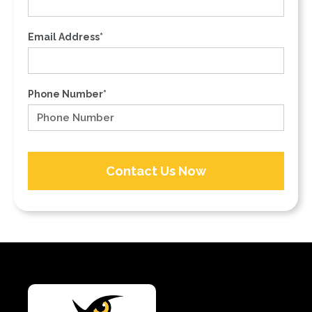
Email Address*
Phone Number*