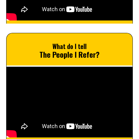
What do I tell
The People I Refer?