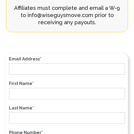
Affiliates must complete and email a W-9
to info@wiseguysmove.com prior to
receiving any payouts.
Email Address*
First Name*
Last Name*
Phone Number*