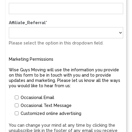
Affiliate_Referral*
Please select the option in this dropdown field.
Marketing Permissions
Wise Guys Moving will use the information you provide
on this form to be in touch with you and to provide
updates and marketing. Please let us know all the ways
you would like to hear from us:
Occasional Email
Occasional Text Message
Customized online advertising
You can change your mind at any time by clicking the
unsubscribe link in the footer of any email you receive