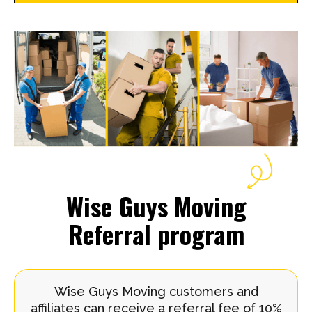
Wise Guys Moving
Referral program
Wise Guys Moving customers and
affiliates can receive a referral fee of 10%