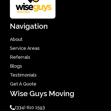
Navigation
About
Service Areas
Referrals
Blogs
Testimonials
Get A Quote
Wise Guys Moving
(334) 610 1593