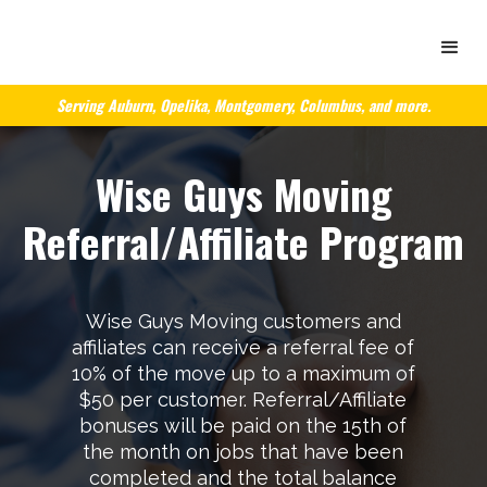
Serving Auburn, Opelika, Montgomery, Columbus, and more.
Wise Guys Moving
Referral/Affiliate Program
Wise Guys Moving customers and
affiliates can receive a referral fee of
10% of the move up to a maximum of
$50 per customer. Referral/Affiliate
bonuses will be paid on the 15th of
the month on jobs that have been
completed and the total balance