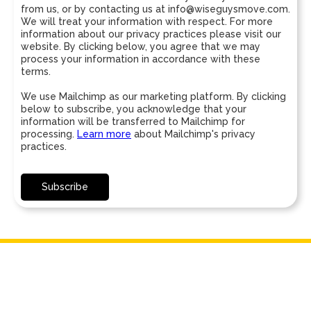
from us, or by contacting us at info@wiseguysmove.com.
We will treat your information with respect. For more
information about our privacy practices please visit our
website. By clicking below, you agree that we may
process your information in accordance with these
terms.
We use Mailchimp as our marketing platform. By clicking
below to subscribe, you acknowledge that your
information will be transferred to Mailchimp for
processing.
Learn more
about Mailchimp's privacy
practices.