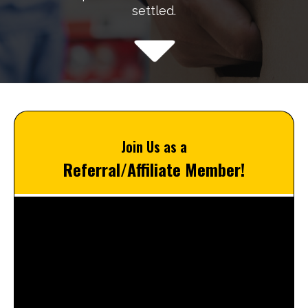
settled.
Join Us as a
Referral/Affiliate Member!