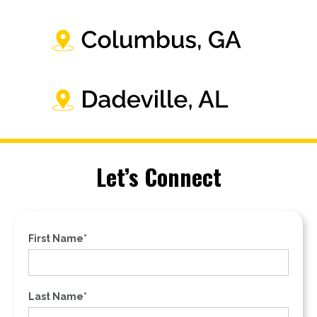
Let’s Connect
First Name*
Last Name*