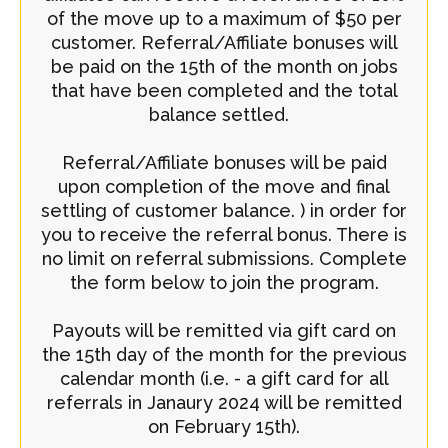
of the move up to a maximum of $50 per
customer. Referral/Affiliate bonuses will
be paid on the 15th of the month on jobs
that have been completed and the total
balance settled.
Referral/Affiliate bonuses will be paid
upon completion of the move and final
settling of customer balance. ) in order for
you to receive the referral bonus. There is
no limit on referral submissions. Complete
the form below to join the program.
Payouts will be remitted via gift card on
the 15th day of the month for the previous
calendar month (i.e. - a gift card for all
referrals in Janaury 2024 will be remitted
on February 15th).