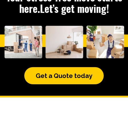
here.Let’s get moving!
Get a Quote today