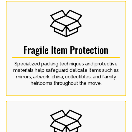
Fragile Item Protection
Specialized packing techniques and protective
materials help safeguard delicate items such as
mirrors, artwork, china, collectibles, and family
heirlooms throughout the move.