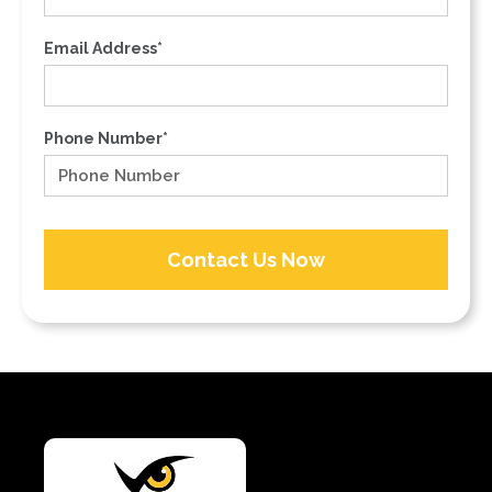
Email Address*
Phone Number*