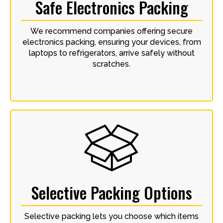
Safe Electronics Packing
We recommend companies offering secure
electronics packing, ensuring your devices, from
laptops to refrigerators, arrive safely without
scratches.
Selective Packing Options
Selective packing lets you choose which items