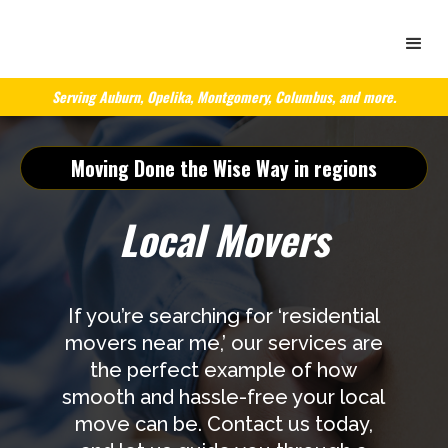
Serving Auburn, Opelika, Montgomery, Columbus, and more.
Moving Done the Wise Way in regions
Local Movers
If you’re searching for ‘residential
movers near me,’ our services are
the perfect example of how
smooth and hassle-free your local
move can be. Contact us today,