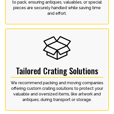
to pack, ensuring antiques, valuables, or special
pieces are securely handled while saving time
and effort.
Tailored Crating Solutions
We recommend packing and moving companies
offering custom crating solutions to protect your
valuable and oversized items, like artwork and
antiques, during transport or storage.