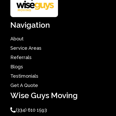
Navigation
About
Service Areas
Referrals
Blogs
Testimonials
Get A Quote
Wise Guys Moving
(334) 610 1593