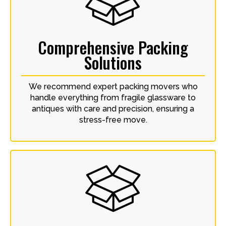
Comprehensive Packing
Solutions
We recommend expert packing movers who
handle everything from fragile glassware to
antiques with care and precision, ensuring a
stress-free move.