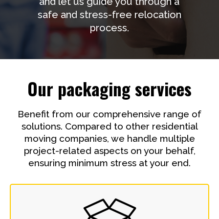
and let us guide you through a
safe and stress-free relocation
process.
Our packaging services
Benefit from our comprehensive range of
solutions. Compared to other residential
moving companies, we handle multiple
project-related aspects on your behalf,
ensuring minimum stress at your end.