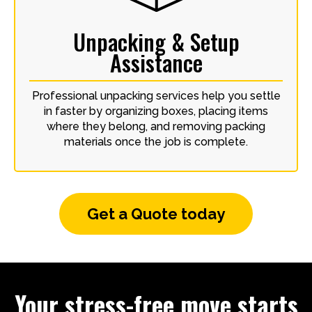
Unpacking & Setup
Assistance
Professional unpacking services help you settle
in faster by organizing boxes, placing items
where they belong, and removing packing
materials once the job is complete.
Get a Quote today
Your stress-free move starts