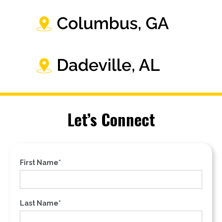
Let’s Connect
First Name*
Last Name*