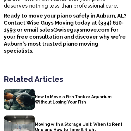
deserves nothing less than professional care.
Ready to move your piano safely in Auburn, AL?
Contact Wise Guys Moving today at (334) 610-
1593 or email sales@wiseguysmove.com for
your free consultation and discover why we're
Auburn's most trusted piano moving
specialists.
Related Articles
How to Move a Fish Tank or Aquarium
Without Losing Your Fish
Moving with a Storage Unit: When to Rent
One and How to Time It Right