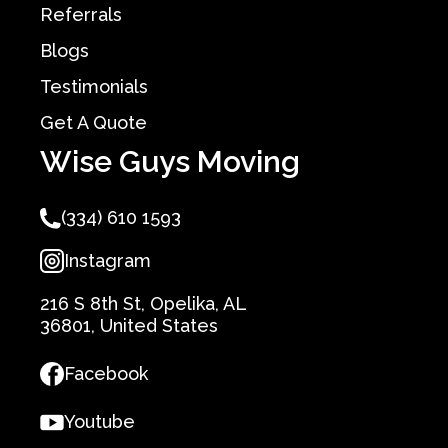
Referrals
Blogs
Testimonials
Get A Quote
Wise Guys Moving
(334) 610 1593
Instagram
216 S 8th St, Opelika, AL
36801, United States
Facebook
Youtube