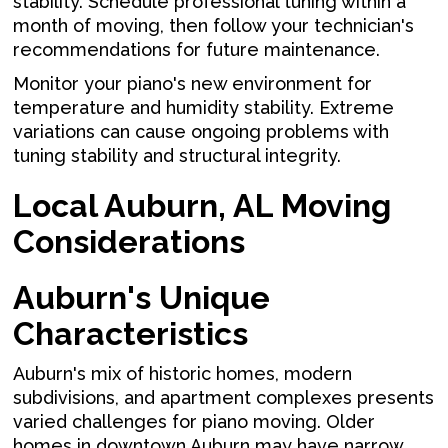
stability. Schedule professional tuning within a
month of moving, then follow your technician's
recommendations for future maintenance.
Monitor your piano's new environment for
temperature and humidity stability. Extreme
variations can cause ongoing problems with
tuning stability and structural integrity.
Local Auburn, AL Moving
Considerations
Auburn's Unique
Characteristics
Auburn's mix of historic homes, modern
subdivisions, and apartment complexes presents
varied challenges for piano moving. Older
homes in downtown Auburn may have narrow