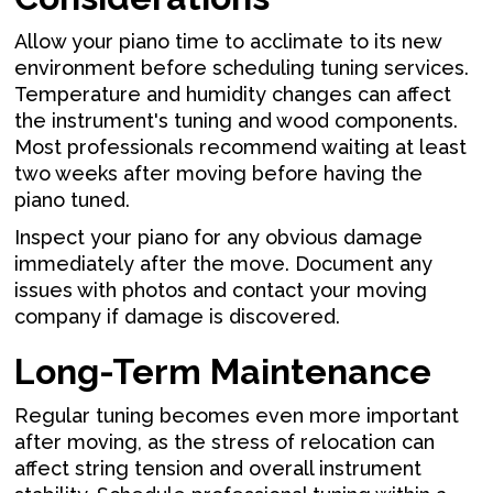
Allow your piano time to acclimate to its new
environment before scheduling tuning services.
Temperature and humidity changes can affect
the instrument's tuning and wood components.
Most professionals recommend waiting at least
two weeks after moving before having the
piano tuned.
Inspect your piano for any obvious damage
immediately after the move. Document any
issues with photos and contact your moving
company if damage is discovered.
Long-Term Maintenance
Regular tuning becomes even more important
after moving, as the stress of relocation can
affect string tension and overall instrument