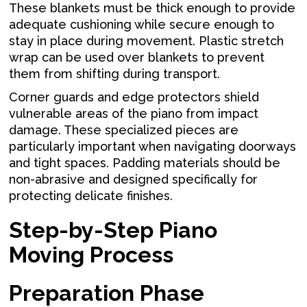
These blankets must be thick enough to provide
adequate cushioning while secure enough to
stay in place during movement. Plastic stretch
wrap can be used over blankets to prevent
them from shifting during transport.
Corner guards and edge protectors shield
vulnerable areas of the piano from impact
damage. These specialized pieces are
particularly important when navigating doorways
and tight spaces. Padding materials should be
non-abrasive and designed specifically for
protecting delicate finishes.
Step-by-Step Piano
Moving Process
Preparation Phase