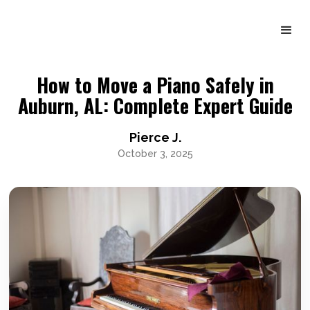
How to Move a Piano Safely in
Auburn, AL: Complete Expert Guide
Pierce J.
October 3, 2025