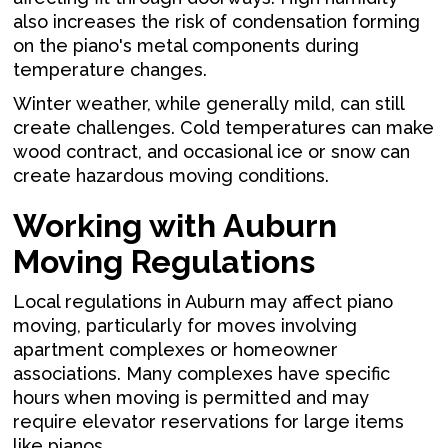
also increases the risk of condensation forming
on the piano's metal components during
temperature changes.
Winter weather, while generally mild, can still
create challenges. Cold temperatures can make
wood contract, and occasional ice or snow can
create hazardous moving conditions.
Working with Auburn
Moving Regulations
Local regulations in Auburn may affect piano
moving, particularly for moves involving
apartment complexes or homeowner
associations. Many complexes have specific
hours when moving is permitted and may
require elevator reservations for large items
like pianos.