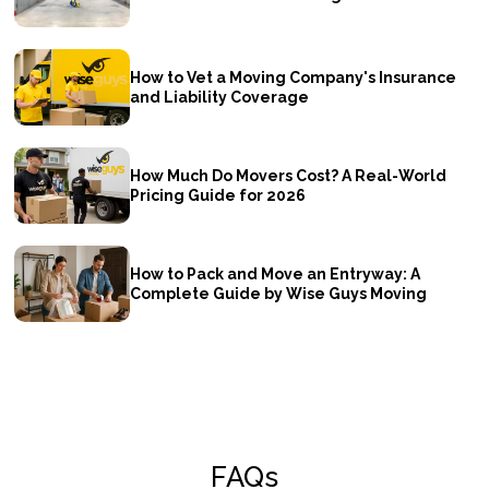
How to Vet a Moving Company's Insurance
and Liability Coverage
How Much Do Movers Cost? A Real-World
Pricing Guide for 2026
How to Pack and Move an Entryway: A
Complete Guide by Wise Guys Moving
FAQs