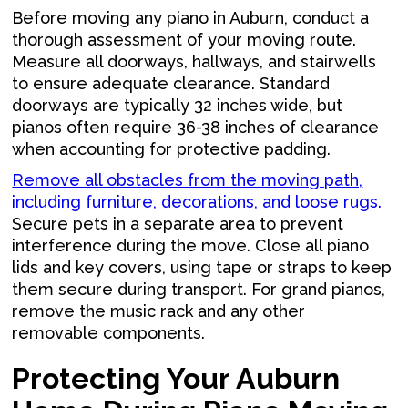
Before moving any piano in Auburn, conduct a
thorough assessment of your moving route.
Measure all doorways, hallways, and stairwells
to ensure adequate clearance. Standard
doorways are typically 32 inches wide, but
pianos often require 36-38 inches of clearance
when accounting for protective padding.
Remove all obstacles from the moving path,
including furniture, decorations, and loose rugs.
Secure pets in a separate area to prevent
interference during the move. Close all piano
lids and key covers, using tape or straps to keep
them secure during transport. For grand pianos,
remove the music rack and any other
removable components.
Protecting Your Auburn