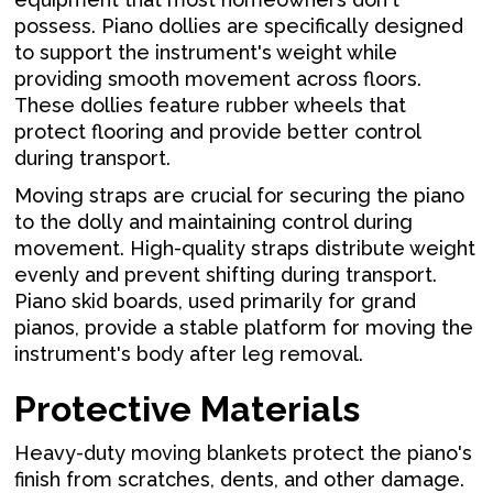
possess. Piano dollies are specifically designed
to support the instrument's weight while
providing smooth movement across floors.
These dollies feature rubber wheels that
protect flooring and provide better control
during transport.
Moving straps are crucial for securing the piano
to the dolly and maintaining control during
movement. High-quality straps distribute weight
evenly and prevent shifting during transport.
Piano skid boards, used primarily for grand
pianos, provide a stable platform for moving the
instrument's body after leg removal.
Protective Materials
Heavy-duty moving blankets protect the piano's
finish from scratches, dents, and other damage.