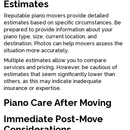
Estimates
Reputable piano movers provide detailed
estimates based on specific circumstances. Be
prepared to provide information about your
piano type, size, current location, and
destination. Photos can help movers assess the
situation more accurately.
Multiple estimates allow you to compare
services and pricing. However, be cautious of
estimates that seem significantly lower than
others, as this may indicate inadequate
insurance or expertise.
Piano Care After Moving
Immediate Post-Move
Considerations