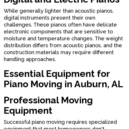
While generally lighter than acoustic pianos,
digital instruments present their own
challenges. These pianos often have delicate
electronic components that are sensitive to
moisture and temperature changes. The weight
distribution differs from acoustic pianos, and the
construction materials may require different
handling approaches.
Essential Equipment for
Piano Moving in Auburn, AL
Professional Moving
Equipment
Successful piano moving requires specialized
equipment that most homeowners don't