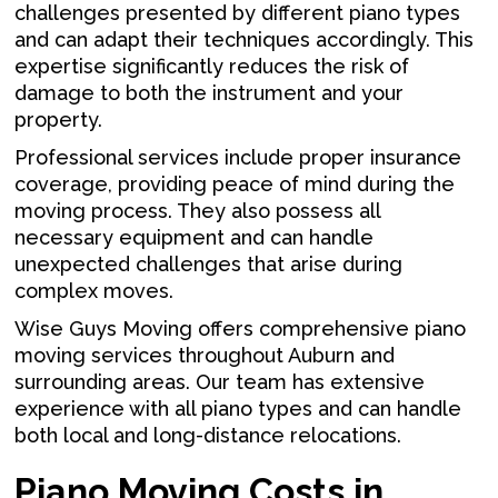
challenges presented by different piano types
and can adapt their techniques accordingly. This
expertise significantly reduces the risk of
damage to both the instrument and your
property.
Professional services include proper insurance
coverage, providing peace of mind during the
moving process. They also possess all
necessary equipment and can handle
unexpected challenges that arise during
complex moves.
Wise Guys Moving offers comprehensive piano
moving services throughout Auburn and
surrounding areas. Our team has extensive
experience with all piano types and can handle
both local and long-distance relocations.
Piano Moving Costs in