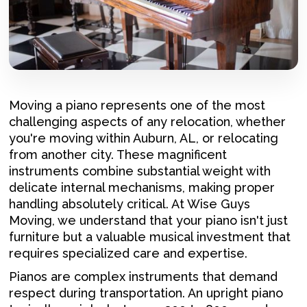
Moving a piano represents one of the most
challenging aspects of any relocation, whether
you're moving within Auburn, AL, or relocating
from another city. These magnificent
instruments combine substantial weight with
delicate internal mechanisms, making proper
handling absolutely critical. At Wise Guys
Moving, we understand that your piano isn't just
furniture but a valuable musical investment that
requires specialized care and expertise.
Pianos are complex instruments that demand
respect during transportation. An upright piano