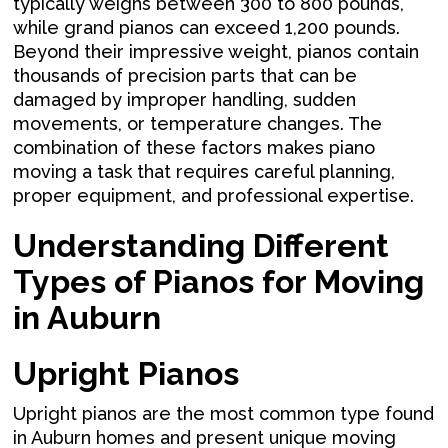
typically weighs between 300 to 800 pounds,
while grand pianos can exceed 1,200 pounds.
Beyond their impressive weight, pianos contain
thousands of precision parts that can be
damaged by improper handling, sudden
movements, or temperature changes. The
combination of these factors makes piano
moving a task that requires careful planning,
proper equipment, and professional expertise.
Understanding Different
Types of Pianos for Moving
in Auburn
Upright Pianos
Upright pianos are the most common type found
in Auburn homes and present unique moving