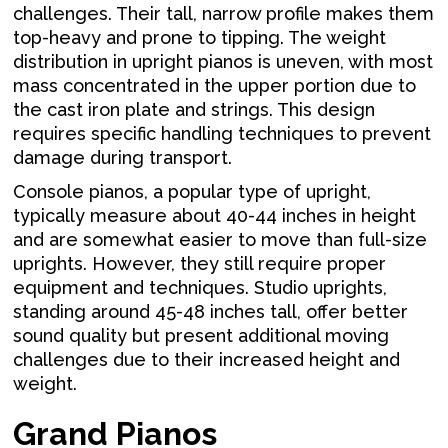
challenges. Their tall, narrow profile makes them
top-heavy and prone to tipping. The weight
distribution in upright pianos is uneven, with most
mass concentrated in the upper portion due to
the cast iron plate and strings. This design
requires specific handling techniques to prevent
damage during transport.
Console pianos, a popular type of upright,
typically measure about 40-44 inches in height
and are somewhat easier to move than full-size
uprights. However, they still require proper
equipment and techniques. Studio uprights,
standing around 45-48 inches tall, offer better
sound quality but present additional moving
challenges due to their increased height and
weight.
Grand Pianos