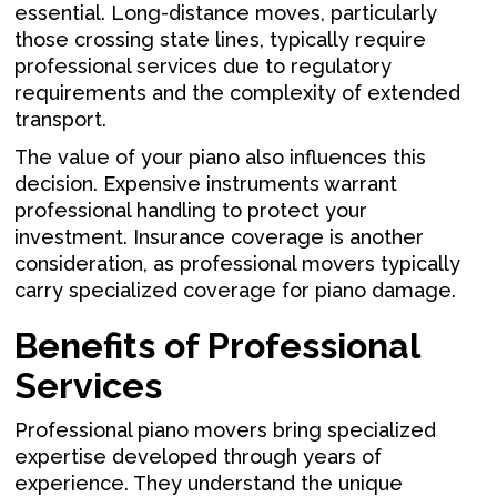
essential. Long-distance moves, particularly
those crossing state lines, typically require
professional services due to regulatory
requirements and the complexity of extended
transport.
The value of your piano also influences this
decision. Expensive instruments warrant
professional handling to protect your
investment. Insurance coverage is another
consideration, as professional movers typically
carry specialized coverage for piano damage.
Benefits of Professional
Services
Professional piano movers bring specialized
expertise developed through years of
experience. They understand the unique