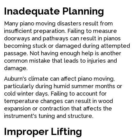
Inadequate Planning
Many piano moving disasters result from
insufficient preparation. Failing to measure
doorways and pathways can result in pianos
becoming stuck or damaged during attempted
passage. Not having enough help is another
common mistake that leads to injuries and
damage.
Auburn's climate can affect piano moving,
particularly during humid summer months or
cold winter days. Failing to account for
temperature changes can result in wood
expansion or contraction that affects the
instrument's tuning and structure.
Improper Lifting