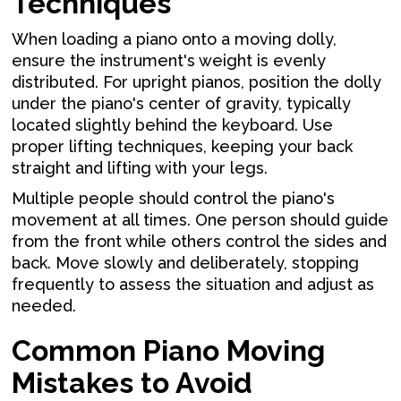
Techniques
When loading a piano onto a moving dolly,
ensure the instrument's weight is evenly
distributed. For upright pianos, position the dolly
under the piano's center of gravity, typically
located slightly behind the keyboard. Use
proper lifting techniques, keeping your back
straight and lifting with your legs.
Multiple people should control the piano's
movement at all times. One person should guide
from the front while others control the sides and
back. Move slowly and deliberately, stopping
frequently to assess the situation and adjust as
needed.
Common Piano Moving
Mistakes to Avoid