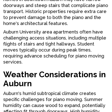
doorways and steep stairs that complicate piano
transport. Historic properties require extra care
to prevent damage to both the piano and the
home's architectural features.
Auburn University area apartments often have
challenging access situations, including multiple
flights of stairs and tight hallways. Student
moves typically occur during peak times,
requiring advance scheduling for piano moving
services.
Weather Considerations in
Auburn
Auburn's humid subtropical climate creates
specific challenges for piano moving. Summer
humidity can cause wood to expand, potentially
affecting fit through doorways. High humidity