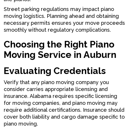
Street parking regulations may impact piano
moving logistics. Planning ahead and obtaining
necessary permits ensures your move proceeds
smoothly without regulatory complications.
Choosing the Right Piano
Moving Service in Auburn
Evaluating Credentials
Verify that any piano moving company you
consider carries appropriate licensing and
insurance. Alabama requires specific licensing
for moving companies, and piano moving may
require additional certifications. Insurance should
cover both liability and cargo damage specific to
piano moving.