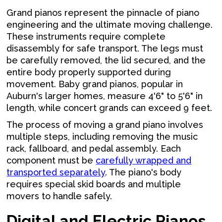
Grand pianos represent the pinnacle of piano
engineering and the ultimate moving challenge.
These instruments require complete
disassembly for safe transport. The legs must
be carefully removed, the lid secured, and the
entire body properly supported during
movement. Baby grand pianos, popular in
Auburn's larger homes, measure 4'6" to 5'6" in
length, while concert grands can exceed 9 feet.
The process of moving a grand piano involves
multiple steps, including removing the music
rack, fallboard, and pedal assembly. Each
component must be
carefully wrapped and
transported separately
. The piano's body
requires special skid boards and multiple
movers to handle safely.
Digital and Electric Pianos