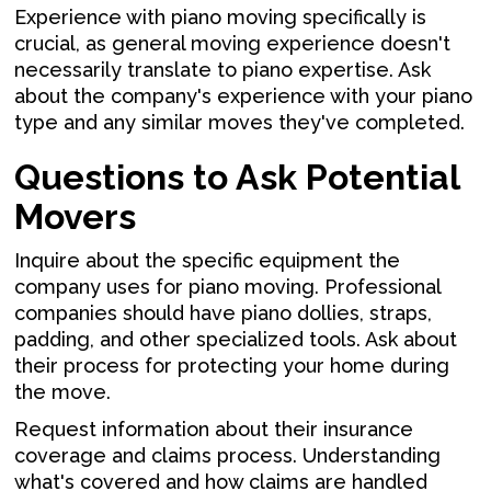
Experience with piano moving specifically is
crucial, as general moving experience doesn't
necessarily translate to piano expertise. Ask
about the company's experience with your piano
type and any similar moves they've completed.
Questions to Ask Potential
Movers
Inquire about the specific equipment the
company uses for piano moving. Professional
companies should have piano dollies, straps,
padding, and other specialized tools. Ask about
their process for protecting your home during
the move.
Request information about their insurance
coverage and claims process. Understanding
what's covered and how claims are handled