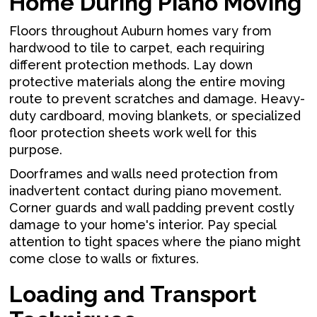
Home During Piano Moving
Floors throughout Auburn homes vary from
hardwood to tile to carpet, each requiring
different protection methods. Lay down
protective materials along the entire moving
route to prevent scratches and damage. Heavy-
duty cardboard, moving blankets, or specialized
floor protection sheets work well for this
purpose.
Doorframes and walls need protection from
inadvertent contact during piano movement.
Corner guards and wall padding prevent costly
damage to your home's interior. Pay special
attention to tight spaces where the piano might
come close to walls or fixtures.
Loading and Transport