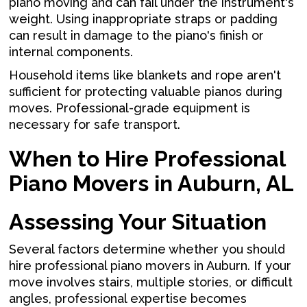
piano moving and can fail under the instrument's
weight. Using inappropriate straps or padding
can result in damage to the piano's finish or
internal components.
Household items like blankets and rope aren't
sufficient for protecting valuable pianos during
moves. Professional-grade equipment is
necessary for safe transport.
When to Hire Professional
Piano Movers in Auburn, AL
Assessing Your Situation
Several factors determine whether you should
hire professional piano movers in Auburn. If your
move involves stairs, multiple stories, or difficult
angles, professional expertise becomes