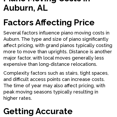
Auburn, AL
Factors Affecting Price
Several factors influence piano moving costs in
Auburn. The type and size of piano significantly
affect pricing, with grand pianos typically costing
more to move than uprights. Distance is another
major factor, with local moves generally less
expensive than long-distance relocations.
Complexity factors such as stairs, tight spaces,
and difficult access points can increase costs.
The time of year may also affect pricing, with
peak moving seasons typically resulting in
higher rates.
Getting Accurate