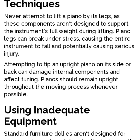
Techniques
Never attempt to lift a piano by its legs, as
these components aren't designed to support
the instrument's full weight during lifting. Piano
legs can break under stress, causing the entire
instrument to fall and potentially causing serious
injury.
Attempting to tip an upright piano on its side or
back can damage internal components and
affect tuning. Pianos should remain upright
throughout the moving process whenever
possible.
Using Inadequate
Equipment
Standard furniture dollies aren't designed for