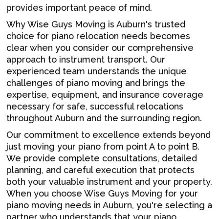
provides important peace of mind.
Why Wise Guys Moving is Auburn's trusted
choice for piano relocation needs becomes
clear when you consider our comprehensive
approach to instrument transport. Our
experienced team understands the unique
challenges of piano moving and brings the
expertise, equipment, and insurance coverage
necessary for safe, successful relocations
throughout Auburn and the surrounding region.
Our commitment to excellence extends beyond
just moving your piano from point A to point B.
We provide complete consultations, detailed
planning, and careful execution that protects
both your valuable instrument and your property.
When you choose Wise Guys Moving for your
piano moving needs in Auburn, you're selecting a
partner who understands that your piano