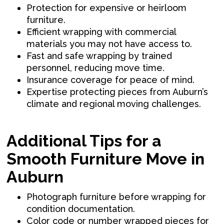
Protection for expensive or heirloom
furniture.
Efficient wrapping with commercial
materials you may not have access to.
Fast and safe wrapping by trained
personnel, reducing move time.
Insurance coverage for peace of mind.
Expertise protecting pieces from Auburn’s
climate and regional moving challenges.
Additional Tips for a
Smooth Furniture Move in
Auburn
Photograph furniture before wrapping for
condition documentation.
Color code or number wrapped pieces for