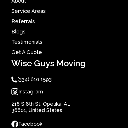
About
Service Areas
Referrals
Blogs
Testimonials
Get A Quote
Wise Guys Moving
(334) 610 1593
Instagram
216 S 8th St, Opelika, AL
36801, United States
Facebook