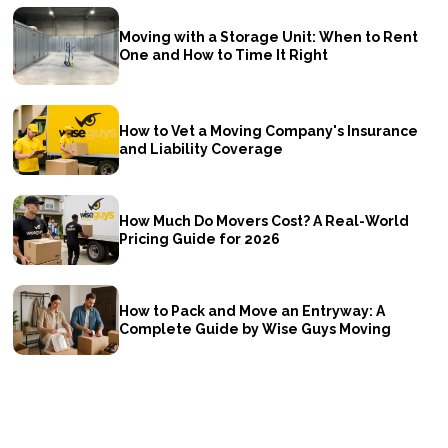
Moving with a Storage Unit: When to Rent
One and How to Time It Right
How to Vet a Moving Company's Insurance
and Liability Coverage
How Much Do Movers Cost? A Real-World
Pricing Guide for 2026
How to Pack and Move an Entryway: A
Complete Guide by Wise Guys Moving