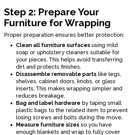
Step 2: Prepare Your
Furniture for Wrapping
Proper preparation ensures better protection:
Clean all furniture surfaces
using mild
soap or upholstery cleaners suitable for
your pieces. This helps avoid transferring
dirt and protects finishes.
Disassemble removable parts
like legs,
shelves, cabinet doors, knobs, or glass
inserts. This makes wrapping simpler and
reduces breakage.
Bag and label hardware
by taping small
plastic bags to the related item to prevent
losing screws and bolts during the move.
Measure furniture sizes
so you have
enough blankets and wrap to fully cover