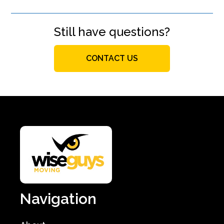
Still have questions?
CONTACT US
Navigation