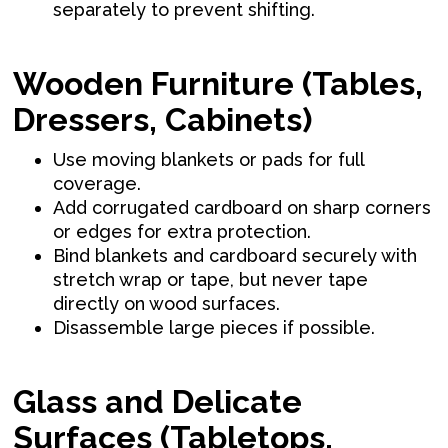
separately to prevent shifting.
Wooden Furniture (Tables,
Dressers, Cabinets)
Use moving blankets or pads for full
coverage.
Add corrugated cardboard on sharp corners
or edges for extra protection.
Bind blankets and cardboard securely with
stretch wrap or tape, but never tape
directly on wood surfaces.
Disassemble large pieces if possible.
Glass and Delicate
Surfaces (Tabletops,