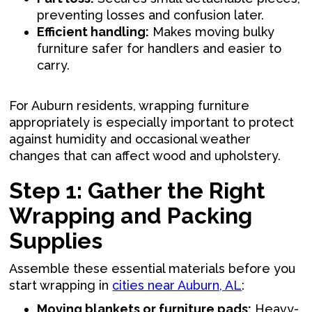
preventing losses and confusion later.
Efficient handling:
Makes moving bulky
furniture safer for handlers and easier to
carry.
For Auburn residents, wrapping furniture
appropriately is especially important to protect
against humidity and occasional weather
changes that can affect wood and upholstery.
Step 1: Gather the Right
Wrapping and Packing
Supplies
Assemble these essential materials before you
start wrapping in
cities near Auburn, AL
:
Moving blankets or furniture pads:
Heavy-