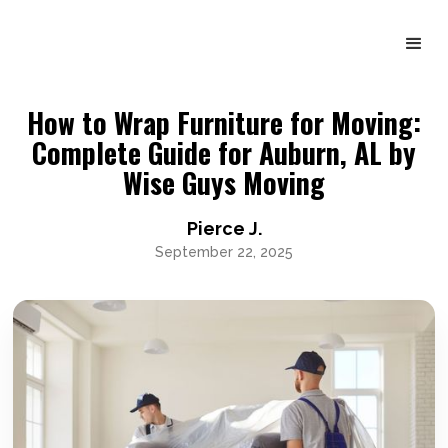
How to Wrap Furniture for Moving:
Complete Guide for Auburn, AL by
Wise Guys Moving
Pierce J.
September 22, 2025