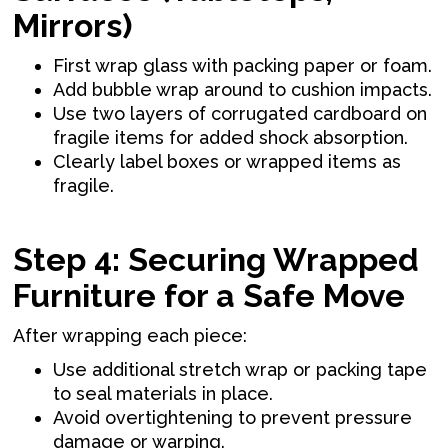
Mirrors)
First wrap glass with packing paper or foam.
Add bubble wrap around to cushion impacts.
Use two layers of corrugated cardboard on
fragile items for added shock absorption.
Clearly label boxes or wrapped items as
fragile.
Step 4: Securing Wrapped
Furniture for a Safe Move
After wrapping each piece:
Use additional stretch wrap or packing tape
to seal materials in place.
Avoid overtightening to prevent pressure
damage or warping.