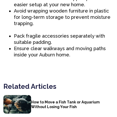
easier setup at your new home.
Avoid wrapping wooden furniture in plastic
for long-term storage to prevent moisture
trapping.
Pack fragile accessories separately with
suitable padding.
Ensure clear walkways and moving paths
inside your Auburn home.
Related Articles
How to Move a Fish Tank or Aquarium
Without Losing Your Fish