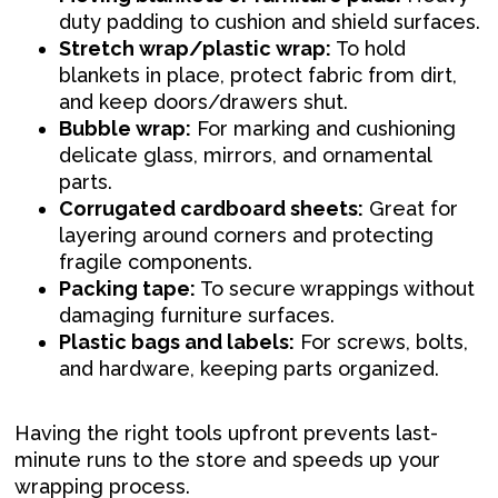
duty padding to cushion and shield surfaces.
Stretch wrap/plastic wrap:
To hold
blankets in place, protect fabric from dirt,
and keep doors/drawers shut.
Bubble wrap:
For marking and cushioning
delicate glass, mirrors, and ornamental
parts.
Corrugated cardboard sheets:
Great for
layering around corners and protecting
fragile components.
Packing tape:
To secure wrappings without
damaging furniture surfaces.
Plastic bags and labels:
For screws, bolts,
and hardware, keeping parts organized.
Having the right tools upfront prevents last-
minute runs to the store and speeds up your
wrapping process.