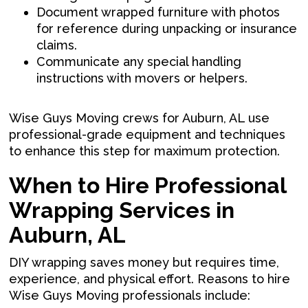
Document wrapped furniture with photos
for reference during unpacking or insurance
claims.
Communicate any special handling
instructions with movers or helpers.
Wise Guys Moving crews for Auburn, AL use
professional-grade equipment and techniques
to enhance this step for maximum protection.
When to Hire Professional
Wrapping Services in
Auburn, AL
DIY wrapping saves money but requires time,
experience, and physical effort. Reasons to hire
Wise Guys Moving professionals include: