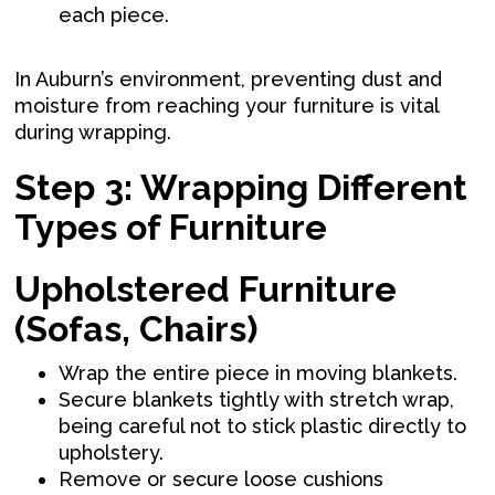
each piece.
In Auburn’s environment, preventing dust and
moisture from reaching your furniture is vital
during wrapping.
Step 3: Wrapping Different
Types of Furniture
Upholstered Furniture
(Sofas, Chairs)
Wrap the entire piece in moving blankets.
Secure blankets tightly with stretch wrap,
being careful not to stick plastic directly to
upholstery.
Remove or secure loose cushions