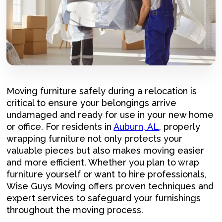
Moving furniture safely during a relocation is
critical to ensure your belongings arrive
undamaged and ready for use in your new home
or office. For residents in
Auburn, AL
, properly
wrapping furniture not only protects your
valuable pieces but also makes moving easier
and more efficient. Whether you plan to wrap
furniture yourself or want to hire professionals,
Wise Guys Moving offers proven techniques and
expert services to safeguard your furnishings
throughout the moving process.