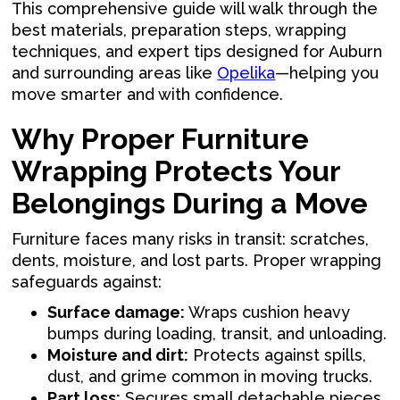
This comprehensive guide will walk through the
best materials, preparation steps, wrapping
techniques, and expert tips designed for Auburn
and surrounding areas like
Opelika
—helping you
move smarter and with confidence.
Why Proper Furniture
Wrapping Protects Your
Belongings During a Move
Furniture faces many risks in transit: scratches,
dents, moisture, and lost parts. Proper wrapping
safeguards against:
Surface damage:
Wraps cushion heavy
bumps during loading, transit, and unloading.
Moisture and dirt:
Protects against spills,
dust, and grime common in moving trucks.
Part loss:
Secures small detachable pieces,