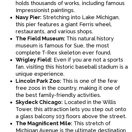
holds thousands of works, including famous
Impressionist paintings.
Navy Pier:
Stretching into Lake Michigan,
this pier features a giant Ferris wheel,
restaurants, and various shops.
The Field Museum:
This natural history
museum is famous for Sue, the most
complete T-Rex skeleton ever found.
Wrigley Field:
Even if you are not a sports
fan, visiting this historic baseball stadium is a
unique experience.
Lincoln Park Zoo:
This is one of the few
free zoos in the country, making it one of
the best family-friendly activities.
Skydeck Chicago:
Located in the Willis
Tower, this attraction lets you step out onto
a glass balcony 103 floors above the street.
The Magnificent Mile:
This stretch of
Michigan Avenue is the ultimate destination