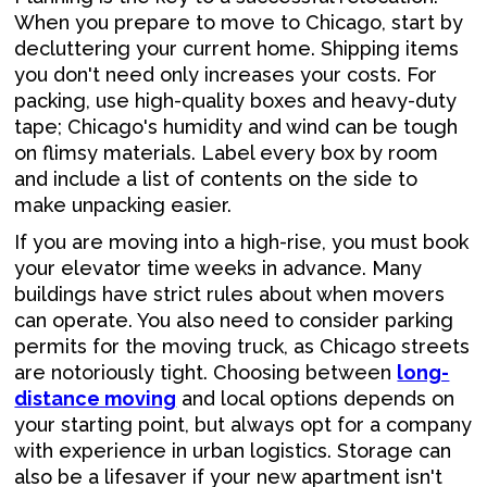
When you prepare to move to Chicago, start by
decluttering your current home. Shipping items
you don't need only increases your costs. For
packing, use high-quality boxes and heavy-duty
tape; Chicago's humidity and wind can be tough
on flimsy materials. Label every box by room
and include a list of contents on the side to
make unpacking easier.
If you are moving into a high-rise, you must book
your elevator time weeks in advance. Many
buildings have strict rules about when movers
can operate. You also need to consider parking
permits for the moving truck, as Chicago streets
are notoriously tight. Choosing between
long-
distance moving
and local options depends on
your starting point, but always opt for a company
with experience in urban logistics. Storage can
also be a lifesaver if your new apartment isn't