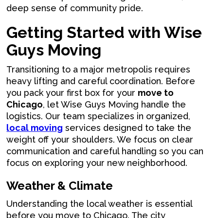
deep sense of community pride.
Getting Started with Wise
Guys Moving
Transitioning to a major metropolis requires
heavy lifting and careful coordination. Before
you pack your first box for your
move to
Chicago
, let Wise Guys Moving handle the
logistics. Our team specializes in organized,
local moving
services designed to take the
weight off your shoulders. We focus on clear
communication and careful handling so you can
focus on exploring your new neighborhood.
Weather & Climate
Understanding the local weather is essential
before you move to Chicago. The city