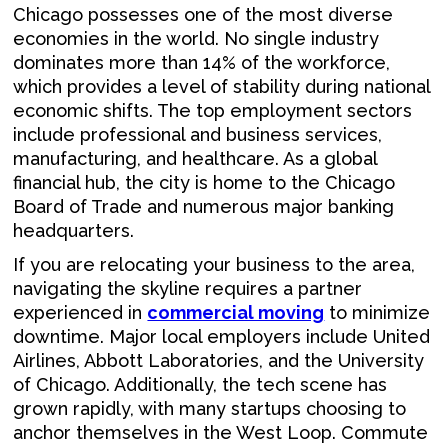
Chicago possesses one of the most diverse
economies in the world. No single industry
dominates more than 14% of the workforce,
which provides a level of stability during national
economic shifts. The top employment sectors
include professional and business services,
manufacturing, and healthcare. As a global
financial hub, the city is home to the Chicago
Board of Trade and numerous major banking
headquarters.
If you are relocating your business to the area,
navigating the skyline requires a partner
experienced in
commercial moving
to minimize
downtime. Major local employers include United
Airlines, Abbott Laboratories, and the University
of Chicago. Additionally, the tech scene has
grown rapidly, with many startups choosing to
anchor themselves in the West Loop. Commute