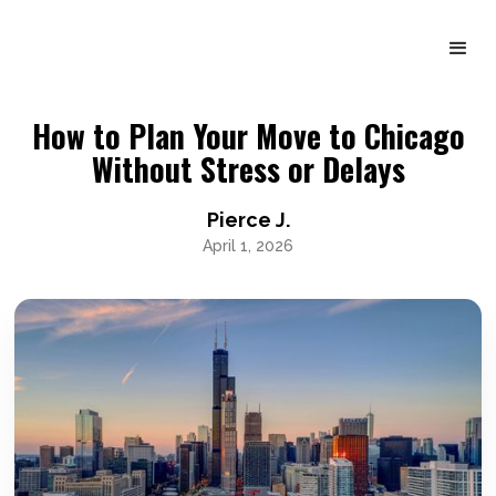
How to Plan Your Move to Chicago
Without Stress or Delays
Pierce J.
April 1, 2026