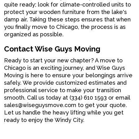
quite ready; look for climate-controlled units to
protect your wooden furniture from the lake's
damp air. Taking these steps ensures that when
you finally move to Chicago, the process is as
organized as possible.
Contact Wise Guys Moving
Ready to start your new chapter? A move to
Chicago is an exciting journey, and Wise Guys
Moving is here to ensure your belongings arrive
safely. We provide customized estimates and
professional service to make your transition
smooth. Call us today at (334) 610 1593 or email
sales@wiseguysmove.com to get your quote.
Let us handle the heavy lifting while you get
ready to enjoy the Windy City.