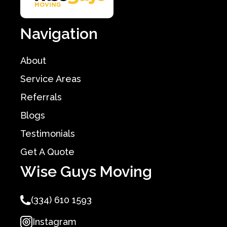
Navigation
About
Service Areas
Referrals
Blogs
Testimonials
Get A Quote
Wise Guys Moving
(334) 610 1593
Instagram