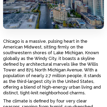
Chicago is a massive, pulsing heart in the
American Midwest, sitting firmly on the
southwestern shores of Lake Michigan. Known
globally as the Windy City, it boasts a skyline
defined by architectural marvels like the Willis
Tower and 875 North Michigan Avenue. With a
population of nearly 2.7 million people, it stands
as the third-largest city in the United States,
offering a blend of high-energy urban living and
distinct, tight-knit neighborhood charms.
The climate is defined by four very clear
seasons, ranging from humid, sun-drenched