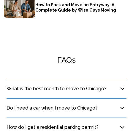
How to Pack and Move an Entryway: A
Complete Guide by Wise Guys Moving
FAQs
What is the best month to move to Chicago?
September and May are ideal. The weather is mild,
avoiding the extreme winter cold and summer
Do I need a car when I move to Chicago?
humidity, which makes loading and unloading much
Many residents live car-free thanks to the CTA. If you
more comfortable for everyone involved.
live near an "L" station, public transit and walking are
How do I get a residential parking permit?