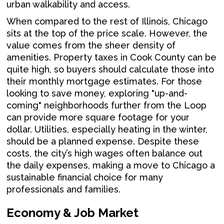
urban walkability and access.
When compared to the rest of Illinois, Chicago
sits at the top of the price scale. However, the
value comes from the sheer density of
amenities. Property taxes in Cook County can be
quite high, so buyers should calculate those into
their monthly mortgage estimates. For those
looking to save money, exploring "up-and-
coming" neighborhoods further from the Loop
can provide more square footage for your
dollar. Utilities, especially heating in the winter,
should be a planned expense. Despite these
costs, the city’s high wages often balance out
the daily expenses, making a move to Chicago a
sustainable financial choice for many
professionals and families.
Economy & Job Market