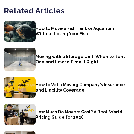
Related Articles
How to Move a Fish Tank or Aquarium
Without Losing Your Fish
Moving with a Storage Unit: When to Rent
One and How to Time It Right
How to Vet a Moving Company's Insurance
and Liability Coverage
How Much Do Movers Cost? A Real-World
Pricing Guide for 2026