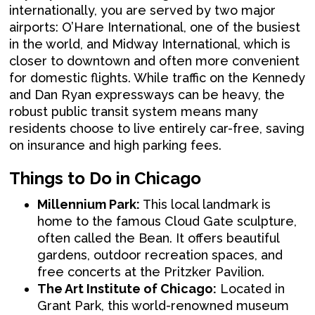
internationally, you are served by two major
airports: O’Hare International, one of the busiest
in the world, and Midway International, which is
closer to downtown and often more convenient
for domestic flights. While traffic on the Kennedy
and Dan Ryan expressways can be heavy, the
robust public transit system means many
residents choose to live entirely car-free, saving
on insurance and high parking fees.
Things to Do in Chicago
Millennium Park:
This local landmark is
home to the famous Cloud Gate sculpture,
often called the Bean. It offers beautiful
gardens, outdoor recreation spaces, and
free concerts at the Pritzker Pavilion.
The Art Institute of Chicago:
Located in
Grant Park, this world-renowned museum