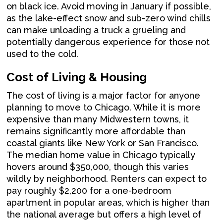
on black ice. Avoid moving in January if possible,
as the lake-effect snow and sub-zero wind chills
can make unloading a truck a grueling and
potentially dangerous experience for those not
used to the cold.
Cost of Living & Housing
The cost of living is a major factor for anyone
planning to move to Chicago. While it is more
expensive than many Midwestern towns, it
remains significantly more affordable than
coastal giants like New York or San Francisco.
The median home value in Chicago typically
hovers around $350,000, though this varies
wildly by neighborhood. Renters can expect to
pay roughly $2,200 for a one-bedroom
apartment in popular areas, which is higher than
the national average but offers a high level of