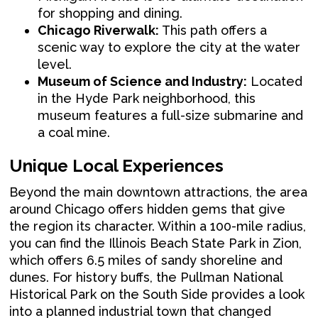
for shopping and dining.
Chicago Riverwalk:
This path offers a
scenic way to explore the city at the water
level.
Museum of Science and Industry:
Located
in the Hyde Park neighborhood, this
museum features a full-size submarine and
a coal mine.
Unique Local Experiences
Beyond the main downtown attractions, the area
around Chicago offers hidden gems that give
the region its character. Within a 100-mile radius,
you can find the Illinois Beach State Park in Zion,
which offers 6.5 miles of sandy shoreline and
dunes. For history buffs, the Pullman National
Historical Park on the South Side provides a look
into a planned industrial town that changed