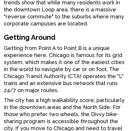
trends show that while many residents work in
the downtown Loop area, there is a massive
"reverse commute" to the suburbs where many
corporate campuses are located.
Getting Around
Getting from Point A to Point B is a unique
experience here. Chicago is famous for its grid
system, which makes it one of the easiest cities
in the world to navigate by car or on foot. The
Chicago Transit Authority (CTA) operates the "L"
trains and an extensive bus network that runs
24/7 on major routes.
The city has a high walkability score, particularly
in the downtown areas and the North Side. For
those who prefer two wheels, the Divvy bike-
sharing program is accessible throughout the
city. If you move to Chicago and need to travel