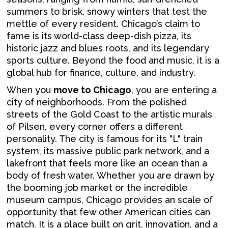
summers to brisk, snowy winters that test the
mettle of every resident. Chicago’s claim to
fame is its world-class deep-dish pizza, its
historic jazz and blues roots, and its legendary
sports culture. Beyond the food and music, it is a
global hub for finance, culture, and industry.
When you
move to Chicago
, you are entering a
city of neighborhoods. From the polished
streets of the Gold Coast to the artistic murals
of Pilsen, every corner offers a different
personality. The city is famous for its "L" train
system, its massive public park network, and a
lakefront that feels more like an ocean than a
body of fresh water. Whether you are drawn by
the booming job market or the incredible
museum campus, Chicago provides an scale of
opportunity that few other American cities can
match. It is a place built on grit, innovation, and a