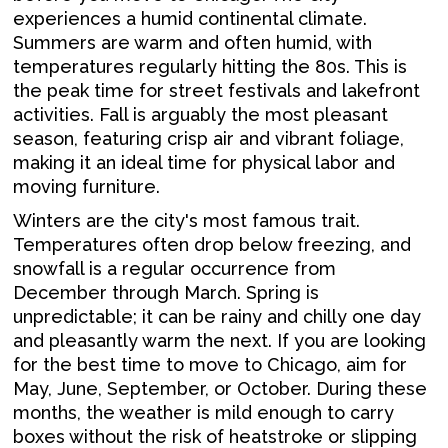
experiences a humid continental climate.
Summers are warm and often humid, with
temperatures regularly hitting the 80s. This is
the peak time for street festivals and lakefront
activities. Fall is arguably the most pleasant
season, featuring crisp air and vibrant foliage,
making it an ideal time for physical labor and
moving furniture.
Winters are the city's most famous trait.
Temperatures often drop below freezing, and
snowfall is a regular occurrence from
December through March. Spring is
unpredictable; it can be rainy and chilly one day
and pleasantly warm the next. If you are looking
for the best time to move to Chicago, aim for
May, June, September, or October. During these
months, the weather is mild enough to carry
boxes without the risk of heatstroke or slipping