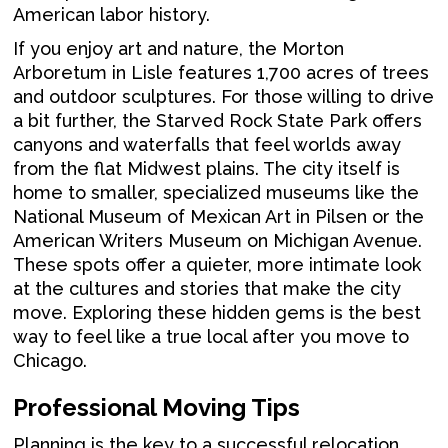
American labor history.
If you enjoy art and nature, the Morton
Arboretum in Lisle features 1,700 acres of trees
and outdoor sculptures. For those willing to drive
a bit further, the Starved Rock State Park offers
canyons and waterfalls that feel worlds away
from the flat Midwest plains. The city itself is
home to smaller, specialized museums like the
National Museum of Mexican Art in Pilsen or the
American Writers Museum on Michigan Avenue.
These spots offer a quieter, more intimate look
at the cultures and stories that make the city
move. Exploring these hidden gems is the best
way to feel like a true local after you move to
Chicago.
Professional Moving Tips
Planning is the key to a successful relocation.