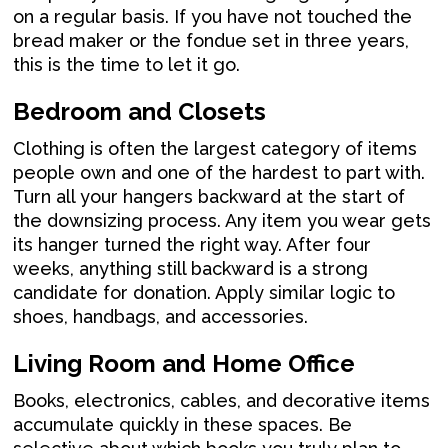
on a regular basis. If you have not touched the
bread maker or the fondue set in three years,
this is the time to let it go.
Bedroom and Closets
Clothing is often the largest category of items
people own and one of the hardest to part with.
Turn all your hangers backward at the start of
the downsizing process. Any item you wear gets
its hanger turned the right way. After four
weeks, anything still backward is a strong
candidate for donation. Apply similar logic to
shoes, handbags, and accessories.
Living Room and Home Office
Books, electronics, cables, and decorative items
accumulate quickly in these spaces. Be