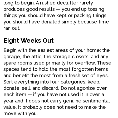
long to begin. A rushed declutter rarely
produces good results — you end up tossing
things you should have kept or packing things
you should have donated simply because time
ran out.
Eight Weeks Out
Begin with the easiest areas of your home: the
garage, the attic, the storage closets, and any
spare rooms used primarily for overflow. These
spaces tend to hold the most forgotten items
and benefit the most from a fresh set of eyes.
Sort everything into four categories: keep,
donate, sell, and discard. Do not agonize over
each item — if you have not used it in over a
year and it does not carry genuine sentimental
value, it probably does not need to make the
move with you.