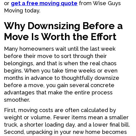
or
get a free moving quote
from Wise Guys
Moving today.
Why Downsizing Before a
Move Is Worth the Effort
Many homeowners wait until the last week
before their move to sort through their
belongings, and that is when the real chaos
begins. When you take time weeks or even
months in advance to thoughtfully downsize
before a move, you gain several concrete
advantages that make the entire process
smoother.
First, moving costs are often calculated by
weight or volume. Fewer items mean a smaller
truck, a shorter loading day, and a lower final bill.
Second, unpacking in your new home becomes