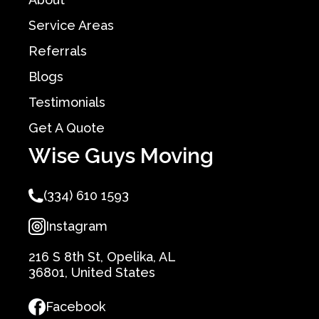
Service Areas
Referrals
Blogs
Testimonials
Get A Quote
Wise Guys Moving
(334) 610 1593
Instagram
216 S 8th St, Opelika, AL
36801, United States
Facebook