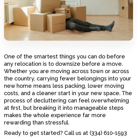
One of the smartest things you can do before
any relocation is to downsize before a move.
Whether you are moving across town or across
the country, carrying fewer belongings into your
new home means less packing, lower moving
costs, and a cleaner start in your new space. The
process of decluttering can feel overwhelming
at first, but breaking it into manageable steps
makes the whole experience far more
rewarding than stressful.
Ready to get started? Call us at (334) 610-1593