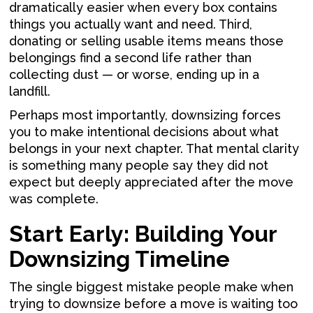
dramatically easier when every box contains
things you actually want and need. Third,
donating or selling usable items means those
belongings find a second life rather than
collecting dust — or worse, ending up in a
landfill.
Perhaps most importantly, downsizing forces
you to make intentional decisions about what
belongs in your next chapter. That mental clarity
is something many people say they did not
expect but deeply appreciated after the move
was complete.
Start Early: Building Your
Downsizing Timeline
The single biggest mistake people make when
trying to downsize before a move is waiting too