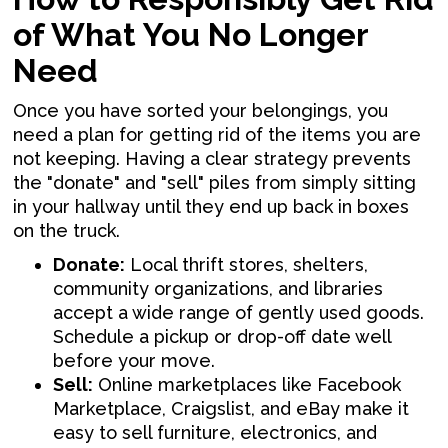
of What You No Longer
Need
Once you have sorted your belongings, you
need a plan for getting rid of the items you are
not keeping. Having a clear strategy prevents
the "donate" and "sell" piles from simply sitting
in your hallway until they end up back in boxes
on the truck.
Donate:
Local thrift stores, shelters,
community organizations, and libraries
accept a wide range of gently used goods.
Schedule a pickup or drop-off date well
before your move.
Sell:
Online marketplaces like Facebook
Marketplace, Craigslist, and eBay make it
easy to sell furniture, electronics, and