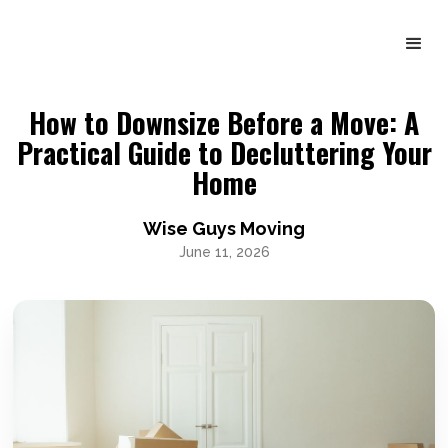
How to Downsize Before a Move: A
Practical Guide to Decluttering Your
Home
Wise Guys Moving
June 11, 2026