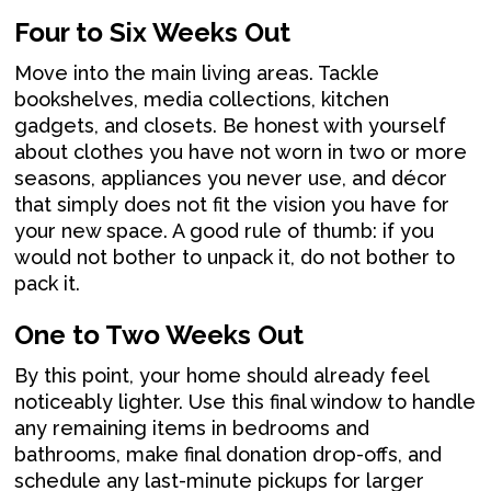
Four to Six Weeks Out
Move into the main living areas. Tackle
bookshelves, media collections, kitchen
gadgets, and closets. Be honest with yourself
about clothes you have not worn in two or more
seasons, appliances you never use, and décor
that simply does not fit the vision you have for
your new space. A good rule of thumb: if you
would not bother to unpack it, do not bother to
pack it.
One to Two Weeks Out
By this point, your home should already feel
noticeably lighter. Use this final window to handle
any remaining items in bedrooms and
bathrooms, make final donation drop-offs, and
schedule any last-minute pickups for larger