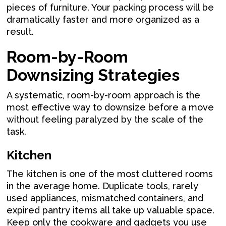
pieces of furniture. Your packing process will be
dramatically faster and more organized as a
result.
Room-by-Room
Downsizing Strategies
A systematic, room-by-room approach is the
most effective way to downsize before a move
without feeling paralyzed by the scale of the
task.
Kitchen
The kitchen is one of the most cluttered rooms
in the average home. Duplicate tools, rarely
used appliances, mismatched containers, and
expired pantry items all take up valuable space.
Keep only the cookware and gadgets you use