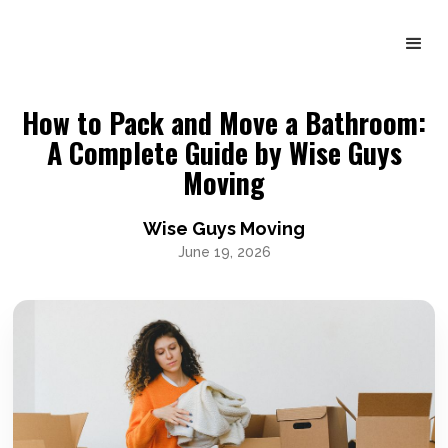
How to Pack and Move a Bathroom:
A Complete Guide by Wise Guys
Moving
Wise Guys Moving
June 19, 2026