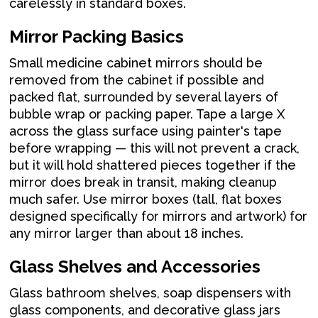
carelessly in standard boxes.
Mirror Packing Basics
Small medicine cabinet mirrors should be
removed from the cabinet if possible and
packed flat, surrounded by several layers of
bubble wrap or packing paper. Tape a large X
across the glass surface using painter's tape
before wrapping — this will not prevent a crack,
but it will hold shattered pieces together if the
mirror does break in transit, making cleanup
much safer. Use mirror boxes (tall, flat boxes
designed specifically for mirrors and artwork) for
any mirror larger than about 18 inches.
Glass Shelves and Accessories
Glass bathroom shelves, soap dispensers with
glass components, and decorative glass jars