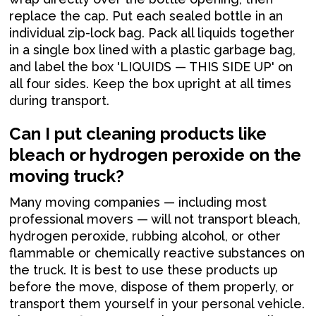
replace the cap. Put each sealed bottle in an
individual zip-lock bag. Pack all liquids together
in a single box lined with a plastic garbage bag,
and label the box 'LIQUIDS — THIS SIDE UP' on
all four sides. Keep the box upright at all times
during transport.
Can I put cleaning products like
bleach or hydrogen peroxide on the
moving truck?
Many moving companies — including most
professional movers — will not transport bleach,
hydrogen peroxide, rubbing alcohol, or other
flammable or chemically reactive substances on
the truck. It is best to use these products up
before the move, dispose of them properly, or
transport them yourself in your personal vehicle.