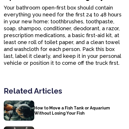
Your bathroom open-first box should contain
everything you need for the first 24 to 48 hours
in your new home: toothbrushes, toothpaste,
soap, shampoo, conditioner, deodorant, a razor,
prescription medications, a basic first-aid kit, at
least one roll of toilet paper, and a clean towel
and washcloth for each person. Pack this box
last, label it clearly, and keep it in your personal
vehicle or position it to come off the truck first.
Related Articles
How to Move a Fish Tank or Aquarium
Without Losing Your Fish