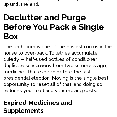
up until the end.
Declutter and Purge
Before You Pack a Single
Box
The bathroom is one of the easiest rooms in the
house to over-pack. Toiletries accumulate
quietly — half-used bottles of conditioner,
duplicate sunscreens from two summers ago,
medicines that expired before the last
presidential election. Moving is the single best
opportunity to reset all of that, and doing so
reduces your load and your moving costs.
Expired Medicines and
Supplements