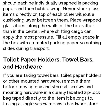
should each be individually wrapped in packing
paper and then bubble wrap. Never stack glass
items directly on top of each other without a
cushioning layer between them. Place wrapped
glass items along the walls of the box rather
than in the center, where shifting cargo can
apply the most pressure. Fill all empty space in
the box with crumpled packing paper so nothing
slides during transport.
Toilet Paper Holders, Towel Bars,
and Hardware
If you are taking towel bars, toilet paper holders,
or other mounted hardware, remove them
before moving day and store all screws and
mounting hardware in a clearly labeled zip-lock
bag taped directly to the item it belongs to.
Losing a single screw means a hardware store