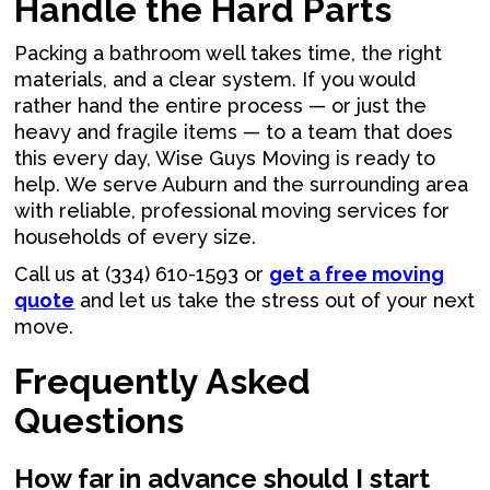
Handle the Hard Parts
Packing a bathroom well takes time, the right
materials, and a clear system. If you would
rather hand the entire process — or just the
heavy and fragile items — to a team that does
this every day, Wise Guys Moving is ready to
help. We serve Auburn and the surrounding area
with reliable, professional moving services for
households of every size.
Call us at (334) 610-1593 or
get a free moving
quote
and let us take the stress out of your next
move.
Frequently Asked
Questions
How far in advance should I start