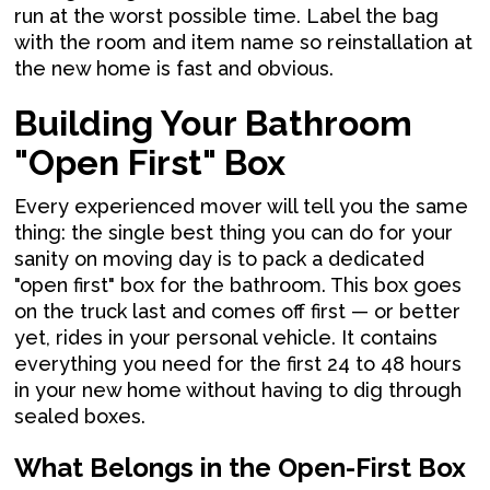
run at the worst possible time. Label the bag
with the room and item name so reinstallation at
the new home is fast and obvious.
Building Your Bathroom
"Open First" Box
Every experienced mover will tell you the same
thing: the single best thing you can do for your
sanity on moving day is to pack a dedicated
"open first" box for the bathroom. This box goes
on the truck last and comes off first — or better
yet, rides in your personal vehicle. It contains
everything you need for the first 24 to 48 hours
in your new home without having to dig through
sealed boxes.
What Belongs in the Open-First Box