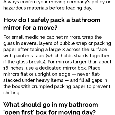
Always confirm your moving company's policy on
hazardous materials before loading day.
How do I safely pack a bathroom
mirror for a move?
For small medicine cabinet mirrors, wrap the
glass in several layers of bubble wrap or packing
paper after taping a large X across the surface
with painter's tape (which holds shards together
if the glass breaks). For mirrors larger than about
18 inches, use a dedicated mirror box. Place
mirrors flat or upright on edge — never flat-
stacked under heavy items — and fill all gaps in
the box with crumpled packing paper to prevent
shifting.
What should go in my bathroom
'open first' box for moving day?