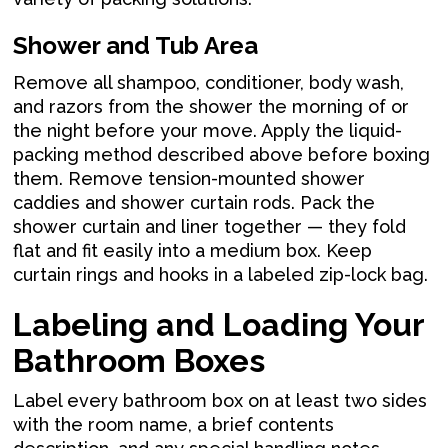
Shower and Tub Area
Remove all shampoo, conditioner, body wash,
and razors from the shower the morning of or
the night before your move. Apply the liquid-
packing method described above before boxing
them. Remove tension-mounted shower
caddies and shower curtain rods. Pack the
shower curtain and liner together — they fold
flat and fit easily into a medium box. Keep
curtain rings and hooks in a labeled zip-lock bag.
Labeling and Loading Your
Bathroom Boxes
Label every bathroom box on at least two sides
with the room name, a brief contents