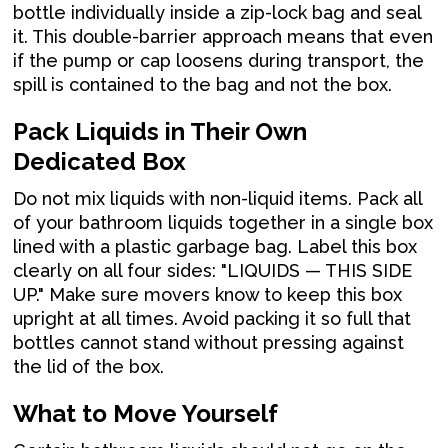
bottle individually inside a zip-lock bag and seal
it. This double-barrier approach means that even
if the pump or cap loosens during transport, the
spill is contained to the bag and not the box.
Pack Liquids in Their Own
Dedicated Box
Do not mix liquids with non-liquid items. Pack all
of your bathroom liquids together in a single box
lined with a plastic garbage bag. Label this box
clearly on all four sides: "LIQUIDS — THIS SIDE
UP." Make sure movers know to keep this box
upright at all times. Avoid packing it so full that
bottles cannot stand without pressing against
the lid of the box.
What to Move Yourself