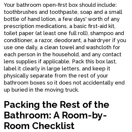
Your bathroom open-first box should include:
toothbrushes and toothpaste, soap and a small
bottle of hand lotion, a few days' worth of any
prescription medications, a basic first-aid kit,
toilet paper (at least one full roll), shampoo and
conditioner, a razor, deodorant, a hairdryer if you
use one daily, a clean towel and washcloth for
each person in the household, and any contact
lens supplies if applicable. Pack this box last,
label it clearly in large letters, and keep it
physically separate from the rest of your
bathroom boxes so it does not accidentally end
up buried in the moving truck.
Packing the Rest of the
Bathroom: A Room-by-
Room Checklist