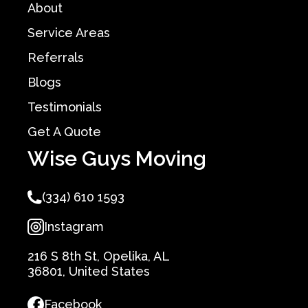
About
Service Areas
Referrals
Blogs
Testimonials
Get A Quote
Wise Guys Moving
(334) 610 1593
Instagram
216 S 8th St, Opelika, AL
36801, United States
Facebook