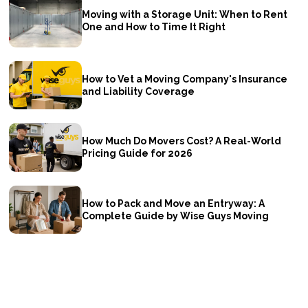
Moving with a Storage Unit: When to Rent
One and How to Time It Right
How to Vet a Moving Company's Insurance
and Liability Coverage
How Much Do Movers Cost? A Real-World
Pricing Guide for 2026
How to Pack and Move an Entryway: A
Complete Guide by Wise Guys Moving