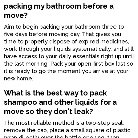
packing my bathroom before a
move?
Aim to begin packing your bathroom three to
five days before moving day. That gives you
time to properly dispose of expired medicines,
work through your liquids systematically, and still
have access to your daily essentials right up until
the last morning. Pack your open-first box last so
it is ready to go the moment you arrive at your
new home.
What is the best way to pack
shampoo and other liquids for a
move so they don't leak?
The most reliable method is a two-step seal:
remove the cap, place a small square of plastic
wrap directly over the bottle opening, then