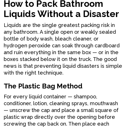
How to Pack Bathroom
Liquids Without a Disaster
Liquids are the single greatest packing risk in
any bathroom. A single open or weakly sealed
bottle of body wash, bleach cleaner, or
hydrogen peroxide can soak through cardboard
and ruin everything in the same box — or in the
boxes stacked below it on the truck. The good
news is that preventing liquid disasters is simple
with the right technique.
The Plastic Bag Method
For every liquid container — shampoo,
conditioner, lotion, cleaning sprays, mouthwash
— unscrew the cap and place a small square of
plastic wrap directly over the opening before
screwing the cap back on. Then place each