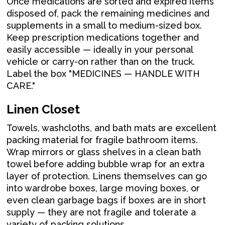
Once medications are sorted and expired items
disposed of, pack the remaining medicines and
supplements in a small to medium-sized box.
Keep prescription medications together and
easily accessible — ideally in your personal
vehicle or carry-on rather than on the truck.
Label the box "MEDICINES — HANDLE WITH
CARE."
Linen Closet
Towels, washcloths, and bath mats are excellent
packing material for fragile bathroom items.
Wrap mirrors or glass shelves in a clean bath
towel before adding bubble wrap for an extra
layer of protection. Linens themselves can go
into wardrobe boxes, large moving boxes, or
even clean garbage bags if boxes are in short
supply — they are not fragile and tolerate a
variety of packing solutions.