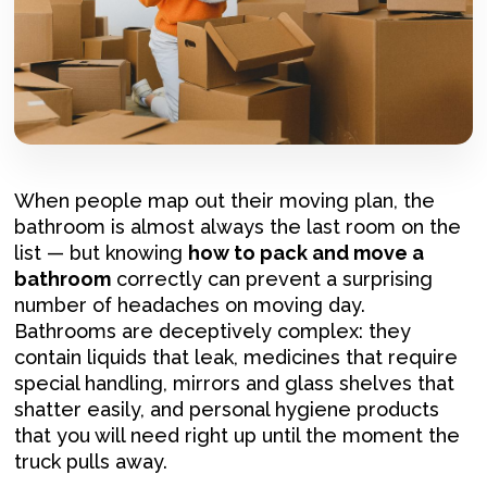
When people map out their moving plan, the
bathroom is almost always the last room on the
list — but knowing
how to pack and move a
bathroom
correctly can prevent a surprising
number of headaches on moving day.
Bathrooms are deceptively complex: they
contain liquids that leak, medicines that require
special handling, mirrors and glass shelves that
shatter easily, and personal hygiene products
that you will need right up until the moment the
truck pulls away.