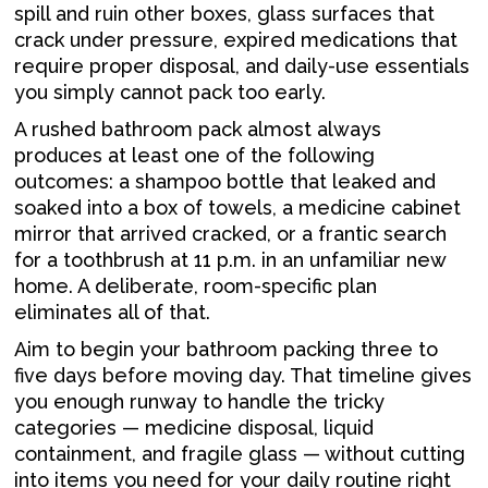
spill and ruin other boxes, glass surfaces that
crack under pressure, expired medications that
require proper disposal, and daily-use essentials
you simply cannot pack too early.
A rushed bathroom pack almost always
produces at least one of the following
outcomes: a shampoo bottle that leaked and
soaked into a box of towels, a medicine cabinet
mirror that arrived cracked, or a frantic search
for a toothbrush at 11 p.m. in an unfamiliar new
home. A deliberate, room-specific plan
eliminates all of that.
Aim to begin your bathroom packing three to
five days before moving day. That timeline gives
you enough runway to handle the tricky
categories — medicine disposal, liquid
containment, and fragile glass — without cutting
into items you need for your daily routine right