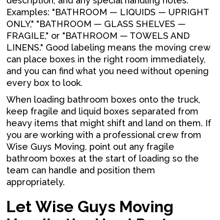
description, and any special handling notes.
Examples: "BATHROOM — LIQUIDS — UPRIGHT
ONLY," "BATHROOM — GLASS SHELVES —
FRAGILE," or "BATHROOM — TOWELS AND
LINENS." Good labeling means the moving crew
can place boxes in the right room immediately,
and you can find what you need without opening
every box to look.
When loading bathroom boxes onto the truck,
keep fragile and liquid boxes separated from
heavy items that might shift and land on them. If
you are working with a professional crew from
Wise Guys Moving, point out any fragile
bathroom boxes at the start of loading so the
team can handle and position them
appropriately.
Let Wise Guys Moving