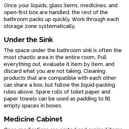
Once your liquids, glass items, medicines, and
open-first box are handled, the rest of the
bathroom packs up quickly. Work through each
storage zone systematically.
Under the Sink
The space under the bathroom sink is often the
most chaotic area in the entire room. Pull
everything out, evaluate it item by item, and
discard what you are not taking. Cleaning
products that are compatible with each other
can share a box, but follow the liquid-packing
rules above. Spare rolls of toilet paper and
paper towels can be used as padding to fill
empty spaces in boxes.
Medicine Cabinet