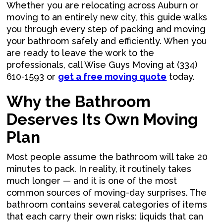
Whether you are relocating across Auburn or
moving to an entirely new city, this guide walks
you through every step of packing and moving
your bathroom safely and efficiently. When you
are ready to leave the work to the
professionals, call Wise Guys Moving at (334)
610-1593 or
get a free moving quote
today.
Why the Bathroom
Deserves Its Own Moving
Plan
Most people assume the bathroom will take 20
minutes to pack. In reality, it routinely takes
much longer — and it is one of the most
common sources of moving-day surprises. The
bathroom contains several categories of items
that each carry their own risks: liquids that can