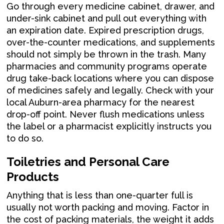
Go through every medicine cabinet, drawer, and
under-sink cabinet and pull out everything with
an expiration date. Expired prescription drugs,
over-the-counter medications, and supplements
should not simply be thrown in the trash. Many
pharmacies and community programs operate
drug take-back locations where you can dispose
of medicines safely and legally. Check with your
local Auburn-area pharmacy for the nearest
drop-off point. Never flush medications unless
the label or a pharmacist explicitly instructs you
to do so.
Toiletries and Personal Care
Products
Anything that is less than one-quarter full is
usually not worth packing and moving. Factor in
the cost of packing materials, the weight it adds