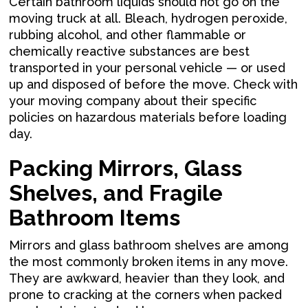
Certain bathroom liquids should not go on the
moving truck at all. Bleach, hydrogen peroxide,
rubbing alcohol, and other flammable or
chemically reactive substances are best
transported in your personal vehicle — or used
up and disposed of before the move. Check with
your moving company about their specific
policies on hazardous materials before loading
day.
Packing Mirrors, Glass
Shelves, and Fragile
Bathroom Items
Mirrors and glass bathroom shelves are among
the most commonly broken items in any move.
They are awkward, heavier than they look, and
prone to cracking at the corners when packed