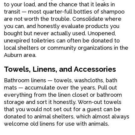
to your load, and the chance that it leaks in
transit — most quarter-full bottles of shampoo
are not worth the trouble. Consolidate where
you can, and honestly evaluate products you
bought but never actually used. Unopened,
unexpired toiletries can often be donated to
local shelters or community organizations in the
Auburn area.
Towels, Linens, and Accessories
Bathroom linens — towels, washcloths, bath
mats — accumulate over the years. Pull out
everything from the linen closet or bathroom
storage and sort it honestly. Worn-out towels
that you would not set out for a guest can be
donated to animal shelters, which almost always
welcome old linens for use with animals.