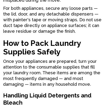
misplaced during the move.
For both appliances, secure any loose parts —
the lid, door, and any detachable dispensers —
with painter's tape or moving straps. Do not use
duct tape directly on appliance surfaces; it can
leave residue or damage the finish.
How to Pack Laundry
Supplies Safely
Once your appliances are prepared, turn your
attention to the consumable supplies that fill
your laundry room. These items are among the
most frequently damaged — and most
damaging — items in any household move.
Handling Liquid Detergents and
Bleach