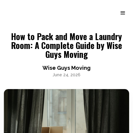
How to Pack and Move a Laundry
Room: A Complete Guide by Wise
Guys Moving
Wise Guys Moving
June 24, 2026