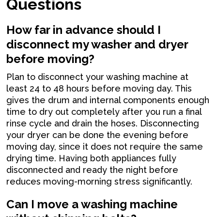
Questions
How far in advance should I
disconnect my washer and dryer
before moving?
Plan to disconnect your washing machine at
least 24 to 48 hours before moving day. This
gives the drum and internal components enough
time to dry out completely after you run a final
rinse cycle and drain the hoses. Disconnecting
your dryer can be done the evening before
moving day, since it does not require the same
drying time. Having both appliances fully
disconnected and ready the night before
reduces moving-morning stress significantly.
Can I move a washing machine