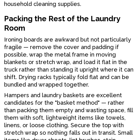
household cleaning supplies.
Packing the Rest of the Laundry
Room
Ironing boards are awkward but not particularly
fragile — remove the cover and padding if
possible, wrap the metal frame in moving
blankets or stretch wrap, and load it flat in the
truck rather than standing it upright where it can
shift. Drying racks typically fold flat and can be
bundled and wrapped together.
Hampers and laundry baskets are excellent
candidates for the "basket method" — rather
than packing them empty and wasting space, fill
them with soft, lightweight items like towels,
linens, or loose clothing. Secure the top with
stretch wrap so nothing falls out in transit. Small