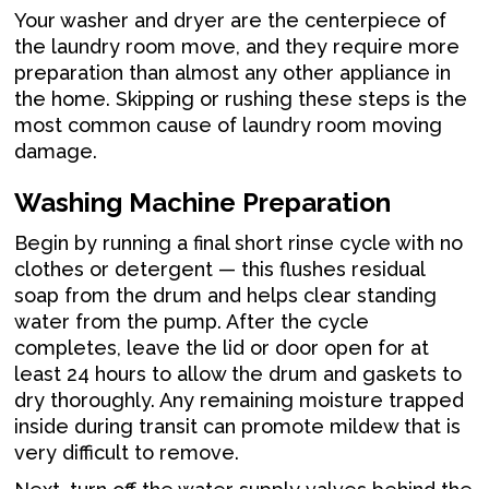
Your washer and dryer are the centerpiece of
the laundry room move, and they require more
preparation than almost any other appliance in
the home. Skipping or rushing these steps is the
most common cause of laundry room moving
damage.
Washing Machine Preparation
Begin by running a final short rinse cycle with no
clothes or detergent — this flushes residual
soap from the drum and helps clear standing
water from the pump. After the cycle
completes, leave the lid or door open for at
least 24 hours to allow the drum and gaskets to
dry thoroughly. Any remaining moisture trapped
inside during transit can promote mildew that is
very difficult to remove.