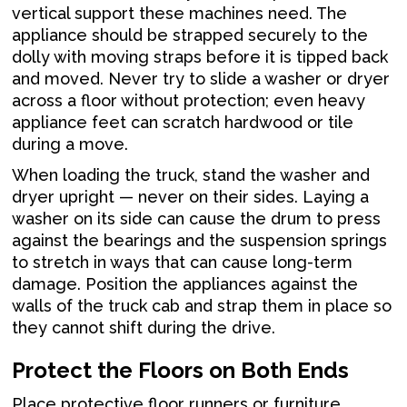
vertical support these machines need. The
appliance should be strapped securely to the
dolly with moving straps before it is tipped back
and moved. Never try to slide a washer or dryer
across a floor without protection; even heavy
appliance feet can scratch hardwood or tile
during a move.
When loading the truck, stand the washer and
dryer upright — never on their sides. Laying a
washer on its side can cause the drum to press
against the bearings and the suspension springs
to stretch in ways that can cause long-term
damage. Position the appliances against the
walls of the truck cab and strap them in place so
they cannot shift during the drive.
Protect the Floors on Both Ends
Place protective floor runners or furniture