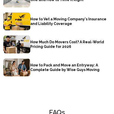
How to Vet a Moving Company's Insurance
and Liability Coverage
How Much Do Movers Cost? A Real-World
Pricing Guide for 2026
How to Pack and Move an Entryway: A
Complete Guide by Wise Guys Moving
FAQs