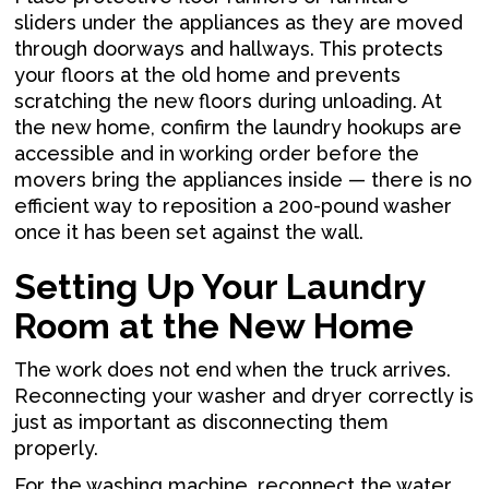
sliders under the appliances as they are moved
through doorways and hallways. This protects
your floors at the old home and prevents
scratching the new floors during unloading. At
the new home, confirm the laundry hookups are
accessible and in working order before the
movers bring the appliances inside — there is no
efficient way to reposition a 200-pound washer
once it has been set against the wall.
Setting Up Your Laundry
Room at the New Home
The work does not end when the truck arrives.
Reconnecting your washer and dryer correctly is
just as important as disconnecting them
properly.
For the washing machine, reconnect the water