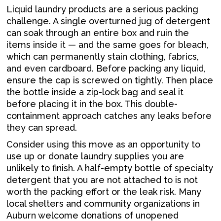
Liquid laundry products are a serious packing
challenge. A single overturned jug of detergent
can soak through an entire box and ruin the
items inside it — and the same goes for bleach,
which can permanently stain clothing, fabrics,
and even cardboard. Before packing any liquid,
ensure the cap is screwed on tightly. Then place
the bottle inside a zip-lock bag and seal it
before placing it in the box. This double-
containment approach catches any leaks before
they can spread.
Consider using this move as an opportunity to
use up or donate laundry supplies you are
unlikely to finish. A half-empty bottle of specialty
detergent that you are not attached to is not
worth the packing effort or the leak risk. Many
local shelters and community organizations in
Auburn welcome donations of unopened