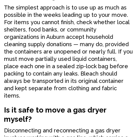
The simplest approach is to use up as much as
possible in the weeks leading up to your move.
For items you cannot finish, check whether local
shelters, food banks, or community
organizations in Auburn accept household
cleaning supply donations — many do, provided
the containers are unopened or nearly full. If you
must move partially used liquid containers,
place each one in a sealed zip-lock bag before
packing to contain any leaks. Bleach should
always be transported in its original container
and kept separate from clothing and fabric
items.
Is it safe to move a gas dryer
myself?
Disconnecting and reconnecting a gas dryer