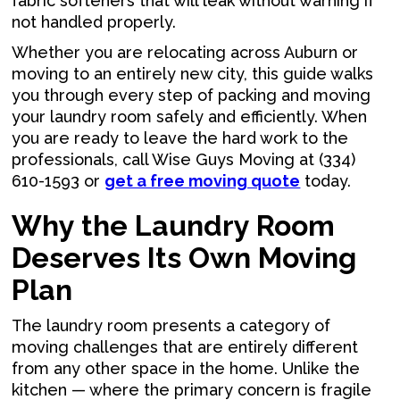
fabric softeners that will leak without warning if
not handled properly.
Whether you are relocating across Auburn or
moving to an entirely new city, this guide walks
you through every step of packing and moving
your laundry room safely and efficiently. When
you are ready to leave the hard work to the
professionals, call Wise Guys Moving at (334)
610-1593 or
get a free moving quote
today.
Why the Laundry Room
Deserves Its Own Moving
Plan
The laundry room presents a category of
moving challenges that are entirely different
from any other space in the home. Unlike the
kitchen — where the primary concern is fragile