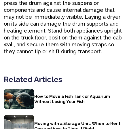
press the drum against the suspension
components and cause internal damage that
may not be immediately visible. Laying a dryer
on its side can damage the drum supports and
heating element. Stand both appliances upright
on the truck floor, position them against the cab
wall, and secure them with moving straps so
they cannot tip or shift during transport.
Related Articles
How to Move a Fish Tank or Aquarium
Without Losing Your Fish
Moving with a Storage Unit: When to Rent
One and How to Time It Right