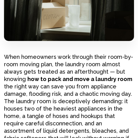
When homeowners work through their room-by-
room moving plan, the laundry room almost
always gets treated as an afterthought — but
knowing
how to pack and move a laundry room
the right way can save you from appliance
damage, flooding risk, and a chaotic moving day.
The laundry room is deceptively demanding: it
houses two of the heaviest appliances in the
home, a tangle of hoses and hookups that
require careful disconnection, and an
assortment of liquid detergents, bleaches, and