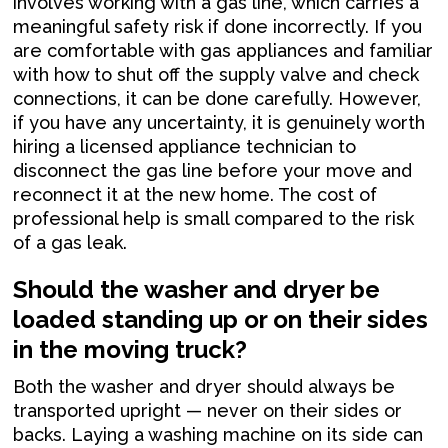
involves working with a gas line, which carries a
meaningful safety risk if done incorrectly. If you
are comfortable with gas appliances and familiar
with how to shut off the supply valve and check
connections, it can be done carefully. However,
if you have any uncertainty, it is genuinely worth
hiring a licensed appliance technician to
disconnect the gas line before your move and
reconnect it at the new home. The cost of
professional help is small compared to the risk
of a gas leak.
Should the washer and dryer be
loaded standing up or on their sides
in the moving truck?
Both the washer and dryer should always be
transported upright — never on their sides or
backs. Laying a washing machine on its side can