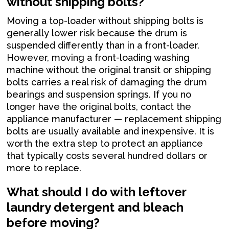
without shipping bolts?
Moving a top-loader without shipping bolts is
generally lower risk because the drum is
suspended differently than in a front-loader.
However, moving a front-loading washing
machine without the original transit or shipping
bolts carries a real risk of damaging the drum
bearings and suspension springs. If you no
longer have the original bolts, contact the
appliance manufacturer — replacement shipping
bolts are usually available and inexpensive. It is
worth the extra step to protect an appliance
that typically costs several hundred dollars or
more to replace.
What should I do with leftover
laundry detergent and bleach
before moving?