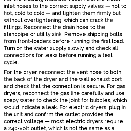
inlet hoses to the correct supply valves — hot to
hot, cold to cold — and tighten them firmly but
without overtightening, which can crack the
fittings. Reconnect the drain hose to the
standpipe or utility sink. Remove shipping bolts
from front-loaders before running the first load.
Turn on the water supply slowly and check all
connections for leaks before running a test
cycle.
For the dryer, reconnect the vent hose to both
the back of the dryer and the wall exhaust port
and check that the connection is secure. For gas
dryers, reconnect the gas line carefully and use
soapy water to check the joint for bubbles, which
would indicate a leak. For electric dryers, plug in
the unit and confirm the outlet provides the
correct voltage — most electric dryers require
a 240-volt outlet, which is not the same as a