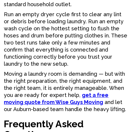
standard household outlet.
Run an empty dryer cycle first to clear any lint
or debris before loading laundry. Run an empty
wash cycle on the hottest setting to flush the
hoses and drum before putting clothes in. These
two test runs take only a few minutes and
confirm that everything is connected and
functioning correctly before you trust your
laundry to the new setup.
Moving a laundry room is demanding — but with
the right preparation, the right equipment, and
the right team, it is entirely manageable. When
you are ready for expert help,
get a free
moving quote from Wise Guys Moving
and let
our Auburn-based team handle the heavy lifting.
Frequently Asked