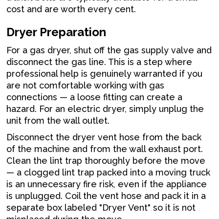
cost and are worth every cent.
Dryer Preparation
For a gas dryer, shut off the gas supply valve and
disconnect the gas line. This is a step where
professional help is genuinely warranted if you
are not comfortable working with gas
connections — a loose fitting can create a
hazard. For an electric dryer, simply unplug the
unit from the wall outlet.
Disconnect the dryer vent hose from the back
of the machine and from the wall exhaust port.
Clean the lint trap thoroughly before the move
— a clogged lint trap packed into a moving truck
is an unnecessary fire risk, even if the appliance
is unplugged. Coil the vent hose and pack it in a
separate box labeled "Dryer Vent" so it is not