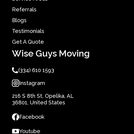
Referrals
Blogs
Testimonials
Get A Quote
Wise Guys Moving
(334) 610 1593
Instagram
216 S 8th St, Opelika, AL
36801, United States
Facebook
Youtube