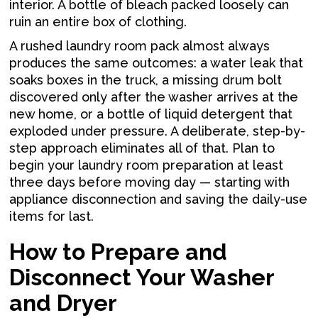
interior. A bottle of bleach packed loosely can
ruin an entire box of clothing.
A rushed laundry room pack almost always
produces the same outcomes: a water leak that
soaks boxes in the truck, a missing drum bolt
discovered only after the washer arrives at the
new home, or a bottle of liquid detergent that
exploded under pressure. A deliberate, step-by-
step approach eliminates all of that. Plan to
begin your laundry room preparation at least
three days before moving day — starting with
appliance disconnection and saving the daily-use
items for last.
How to Prepare and
Disconnect Your Washer
and Dryer