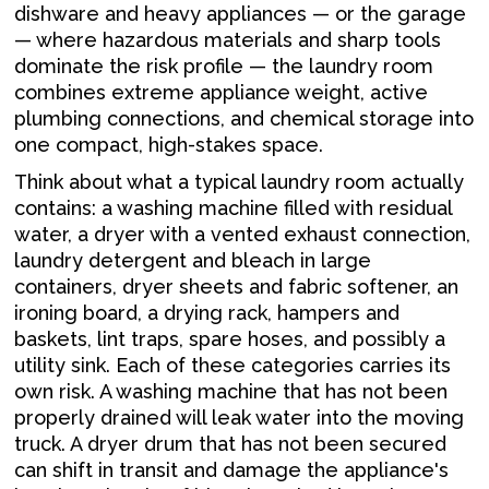
dishware and heavy appliances — or the garage
— where hazardous materials and sharp tools
dominate the risk profile — the laundry room
combines extreme appliance weight, active
plumbing connections, and chemical storage into
one compact, high-stakes space.
Think about what a typical laundry room actually
contains: a washing machine filled with residual
water, a dryer with a vented exhaust connection,
laundry detergent and bleach in large
containers, dryer sheets and fabric softener, an
ironing board, a drying rack, hampers and
baskets, lint traps, spare hoses, and possibly a
utility sink. Each of these categories carries its
own risk. A washing machine that has not been
properly drained will leak water into the moving
truck. A dryer drum that has not been secured
can shift in transit and damage the appliance's