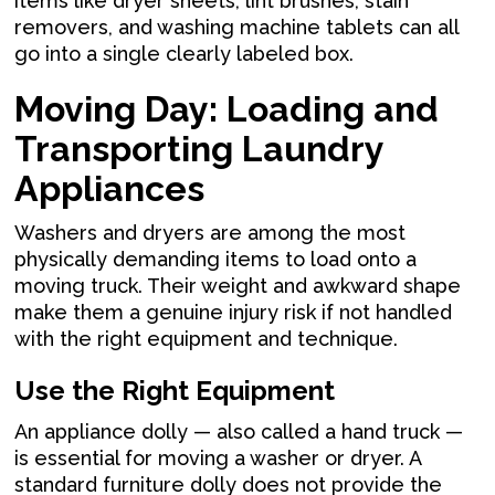
items like dryer sheets, lint brushes, stain
removers, and washing machine tablets can all
go into a single clearly labeled box.
Moving Day: Loading and
Transporting Laundry
Appliances
Washers and dryers are among the most
physically demanding items to load onto a
moving truck. Their weight and awkward shape
make them a genuine injury risk if not handled
with the right equipment and technique.
Use the Right Equipment
An appliance dolly — also called a hand truck —
is essential for moving a washer or dryer. A
standard furniture dolly does not provide the