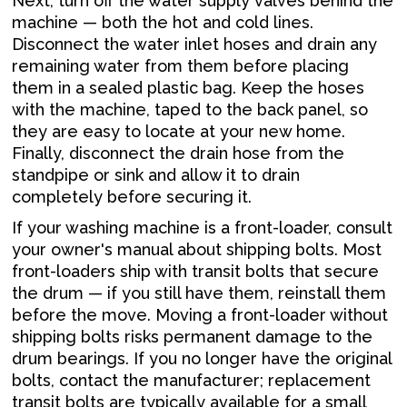
Next, turn off the water supply valves behind the
machine — both the hot and cold lines.
Disconnect the water inlet hoses and drain any
remaining water from them before placing
them in a sealed plastic bag. Keep the hoses
with the machine, taped to the back panel, so
they are easy to locate at your new home.
Finally, disconnect the drain hose from the
standpipe or sink and allow it to drain
completely before securing it.
If your washing machine is a front-loader, consult
your owner's manual about shipping bolts. Most
front-loaders ship with transit bolts that secure
the drum — if you still have them, reinstall them
before the move. Moving a front-loader without
shipping bolts risks permanent damage to the
drum bearings. If you no longer have the original
bolts, contact the manufacturer; replacement
transit bolts are typically available for a small