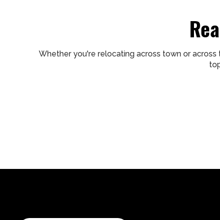
Rea
Whether you're relocating across town or across 
to