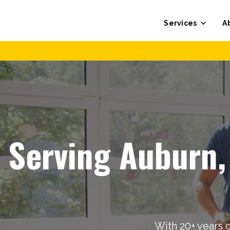
Services
A
Serving Auburn,
With 20+ years 