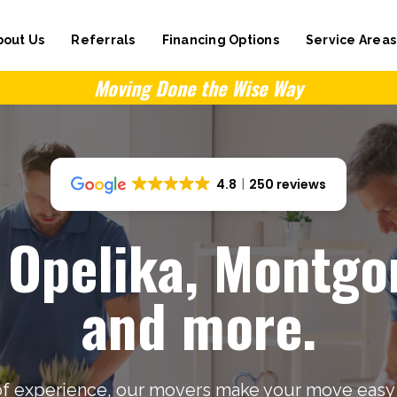
bout Us
Referrals
Financing Options
Service Areas
Moving Done the Wise Way
4.8
250 reviews
 Opelika, Montg
and more.
of experience, our movers make your move easy 