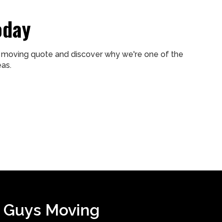
oday
ee moving quote and discover why we're one of the
as.
 Guys Moving