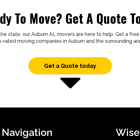
dy To Move? Get A Quote T
the state, our Auburn AL movers are here to help. Get a fr
p-rated moving companies in Auburn and the surrounding are
Get a Quote today
Navigation
Wise