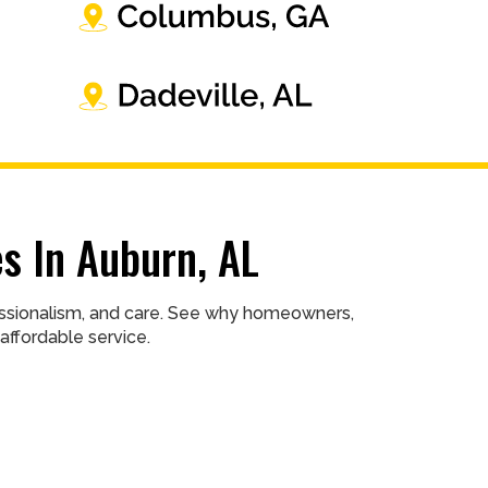
s In Auburn, AL
fessionalism, and care. See why homeowners,
affordable service.