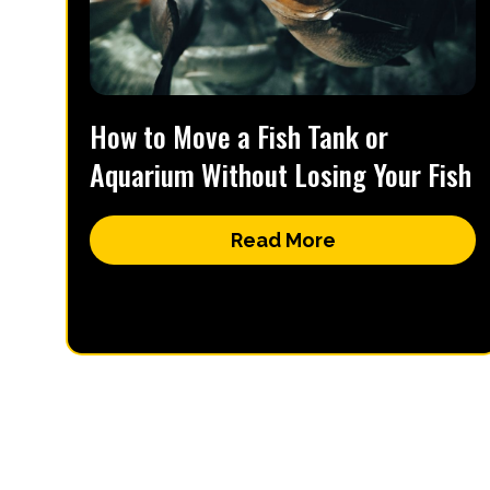
How to Move a Fish Tank or
Aquarium Without Losing Your Fish
Read More