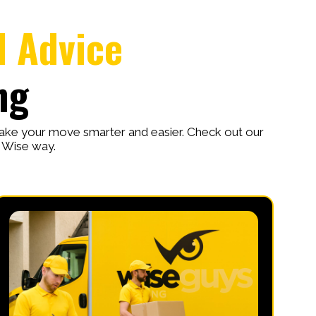
l Advice
ng
make your move smarter and easier. Check out our
e Wise way.