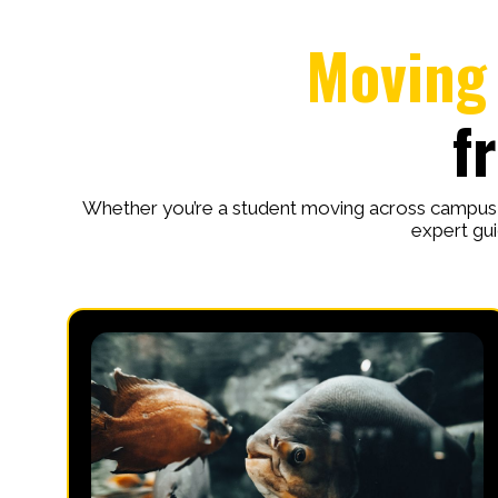
Moving 
f
Whether you’re a student moving across campus o
expert gui