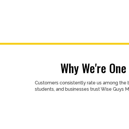
Why We're One 
Customers consistently rate us among the b
students, and businesses trust Wise Guys M