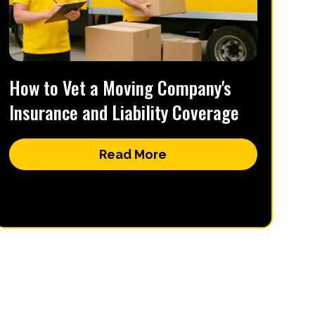
How to Vet a Moving Company's
Insurance and Liability Coverage
Read More