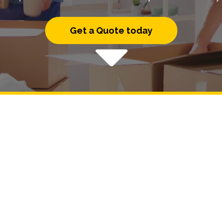
Get a Quote today