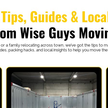
Tips, Guides & Loca
rom Wise Guys Movi
r a family relocating across town, we’ve got the tips to 
des, packing hacks, and local insights to help you move th