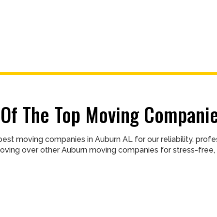
Of The Top Moving Companie
est moving companies in Auburn AL for our reliability, pro
oving over other Auburn moving companies for stress-free, 