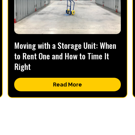
Moving with a Storage Unit: When
to Rent One and How to Time It
Right
Read More