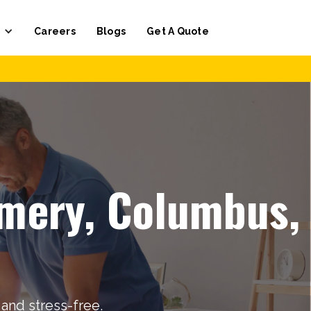
Careers
Blogs
Get A Quote
omery, Columbus,
and stress-free.