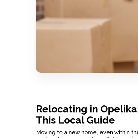
Relocating in Opelika
This Local Guide
Moving to a new home, even within th