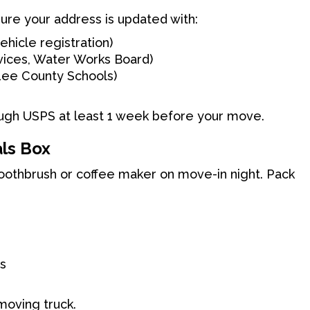
ure your address is updated with:
ehicle registration)
rvices, Water Works Board)
 Lee County Schools)
ough USPS at least 1 week before your move.
als Box
toothbrush or coffee maker on move-in night. Pack
ls
 moving truck.