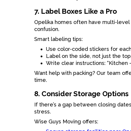
7. Label Boxes Like a Pro
Opelika homes often have multi-level 
confusion.
Smart labeling tips:
Use color-coded stickers for eac
Label on the side, not just the top
Write clear instructions: “Kitchen 
Want help with packing? Our team offer
time.
8. Consider Storage Options
If there’s a gap between closing date
stress.
Wise Guys Moving offers: