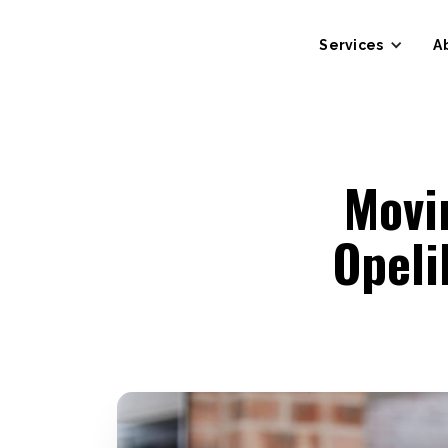
Services
A
Movi
Opel