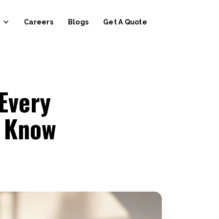
Careers
Blogs
Get A Quote
Every
 Know