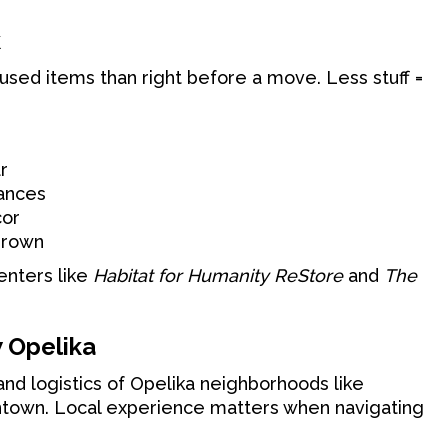
k
nused items than right before a move. Less stuff =
r
iances
cor
grown
enters like
Habitat for Humanity ReStore
and
The
 Opelika
nd logistics of Opelika neighborhoods like
wntown. Local experience matters when navigating