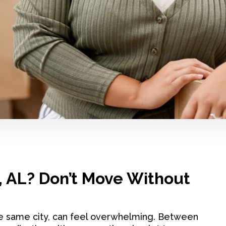
, AL? Don’t Move Without
e same city, can feel overwhelming. Between