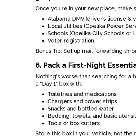
Once you're in your new place, make s
Alabama DMV (driver’s license & v
Local utilities (Opelika Power Se
Schools (Opelika City Schools or
Voter registration
Bonus Tip: Set up mail forwarding thr
6. Pack a First-Night Essenti
Nothing's worse than searching for a 
a "Day 1" box with:
Toiletries and medications
Chargers and power strips
Snacks and bottled water
Bedding, towels, and basic utensi
Tools or box cutters
Store this box in your vehicle, not the