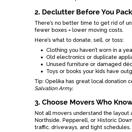
2. Declutter Before You Pac
There’s no better time to get rid of u
fewer boxes = lower moving costs.
Here’s what to donate, sell, or toss:
Clothing you haven’t worn in a yea
Old electronics or duplicate appl
Unused furniture or damaged dé
Toys or books your kids have out
Tip: Opelika has great local donation c
Salvation Army
.
3. Choose Movers Who Know
Not all movers understand the layout a
Northside, Pepperell, or Historic Do
traffic, driveways, and tight schedules.