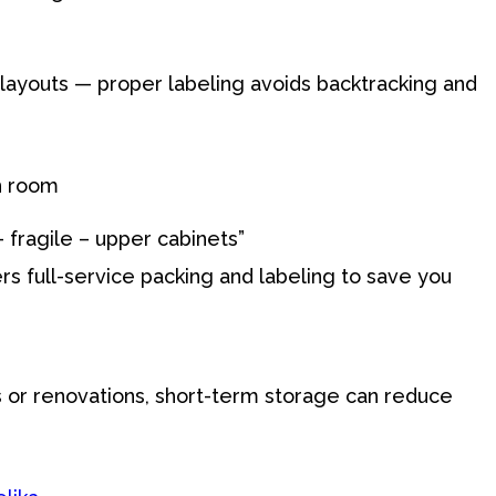
layouts — proper labeling avoids backtracking and
h room
– fragile – upper cabinets”
s full-service packing and labeling to save you
s or renovations, short-term storage can reduce