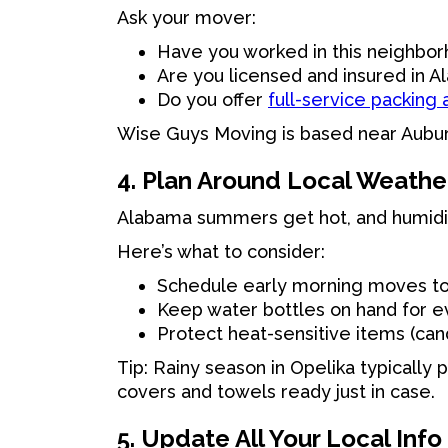
Ask your mover:
Have you worked in this neighbo
Are you licensed and insured in 
Do you offer
full-service packing
Wise Guys Moving is based near Aubur
4. Plan Around Local Weathe
Alabama summers get hot, and humidit
Here’s what to consider:
Schedule early morning moves to
Keep water bottles on hand for e
Protect heat-sensitive items (cand
Tip: Rainy season in Opelika typically
covers and towels ready just in case.
5. Update All Your Local Info