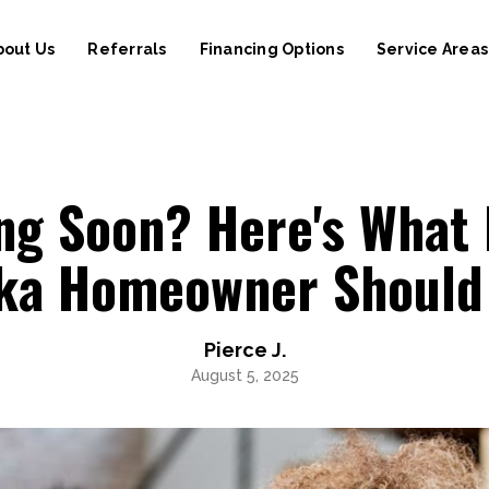
bout Us
Referrals
Financing Options
Service Areas
ng Soon? Here's What 
ika Homeowner Should
Pierce J.
August 5, 2025