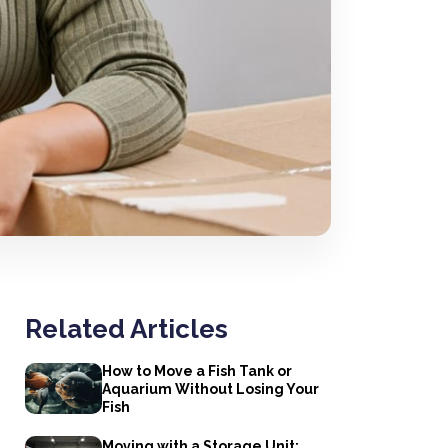
Related Articles
How to Move a Fish Tank or
Aquarium Without Losing Your
Fish
Moving with a Storage Unit: