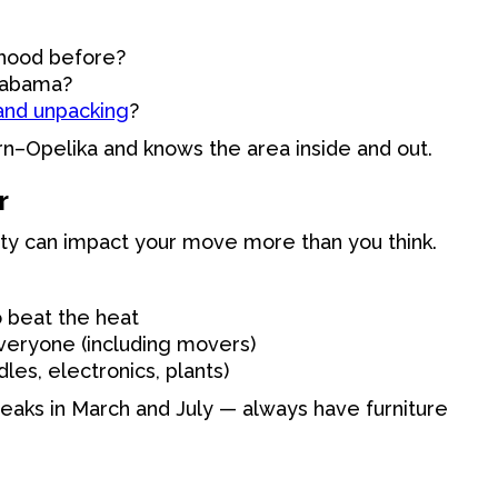
rhood before?
Alabama?
 and unpacking
?
n–Opelika and knows the area inside and out.
r
y can impact your move more than you think.
 beat the heat
veryone (including movers)
les, electronics, plants)
 peaks in March and July — always have furniture