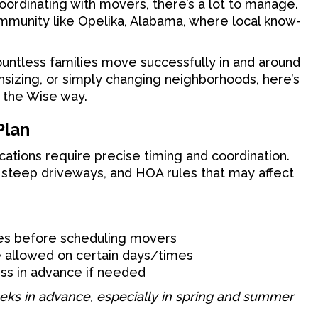
coordinating with movers, there’s a lot to manage.
community like Opelika, Alabama, where local know-
untless families move successfully in and around
nsizing, or simply changing neighborhoods, here’s
 the Wise way.
Plan
cations require precise timing and coordination.
, steep driveways, and HOA rules that may affect
tes before scheduling movers
e allowed on certain days/times
ss in advance if needed
eeks in advance, especially in spring and summer