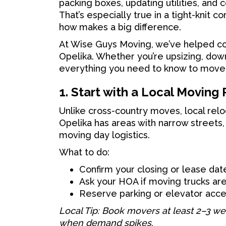
packing boxes, updating utilities, and 
That’s especially true in a tight-knit 
how makes a big difference.
At Wise Guys Moving, we’ve helped co
Opelika. Whether you’re upsizing, dow
everything you need to know to move
1. Start with a Local Moving 
Unlike cross-country moves, local relo
Opelika has areas with narrow streets
moving day logistics.
What to do:
Confirm your closing or lease da
Ask your HOA if moving trucks ar
Reserve parking or elevator acce
Local Tip: Book movers at least 2–3 w
when demand spikes.