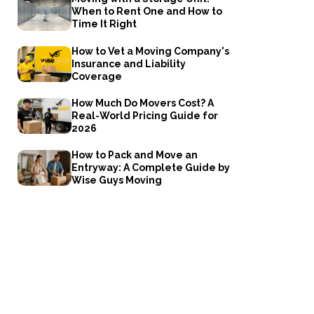
When to Rent One and How to
Time It Right
How to Vet a Moving Company's
Insurance and Liability
Coverage
How Much Do Movers Cost? A
Real-World Pricing Guide for
2026
How to Pack and Move an
Entryway: A Complete Guide by
Wise Guys Moving